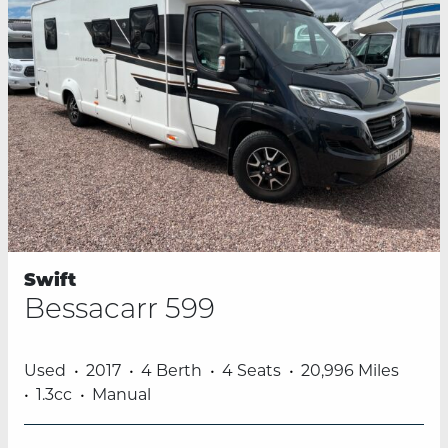
Swift
Bessacarr 599
Used
2017
4 Berth
4 Seats
20,996 Miles
1.3cc
Manual