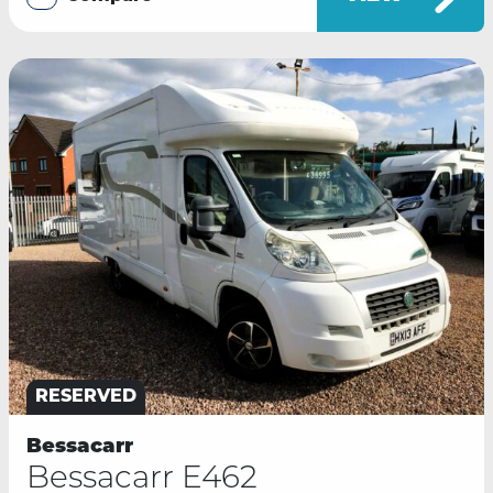
RESERVED
Bessacarr
Bessacarr E462