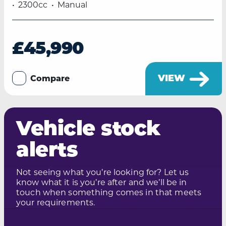
2300cc
Manual
£45,990
VIEW
Compare
Vehicle stock
alerts
Not seeing what you’re looking for? Let us
know what it is you’re after and we’ll be in
touch when something comes in that meets
your requirements.