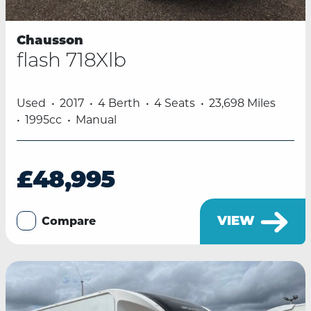
Chausson
flash 718Xlb
Used
2017
4 Berth
4 Seats
23,698 Miles
1995cc
Manual
£48,995
VIEW
Compare