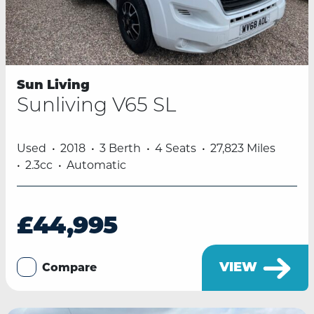
Sun Living
Sunliving V65 SL
Used
2018
3 Berth
4 Seats
27,823 Miles
2.3cc
Automatic
£44,995
VIEW
Compare