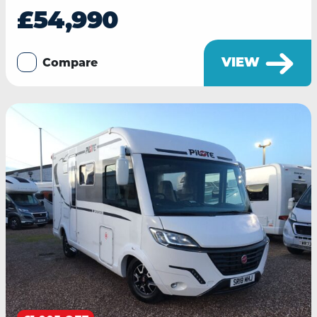
£54,990
VIEW
Compare