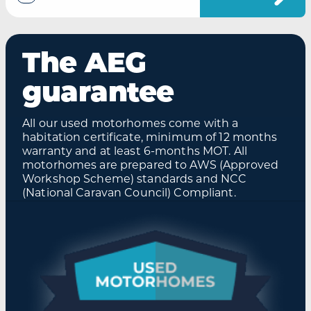
The AEG
guarantee
All our used motorhomes come with a
habitation certificate, minimum of 12 months
warranty and at least 6-months MOT. All
motorhomes are prepared to AWS (Approved
Workshop Scheme) standards and NCC
(National Caravan Council) Compliant.