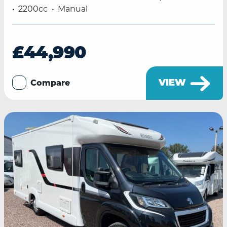
2200cc
Manual
£44,990
VIEW
Compare