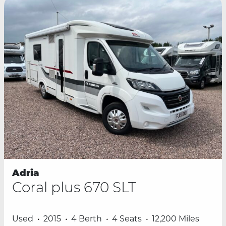
Adria
Coral plus 670 SLT
Used
2015
4 Berth
4 Seats
12,200 Miles