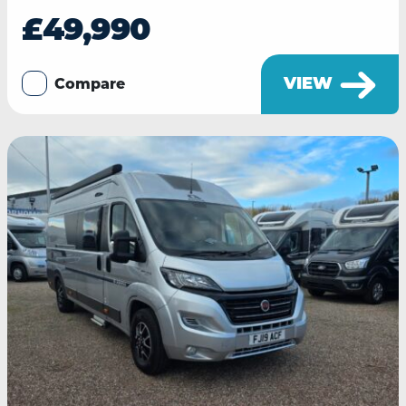
£49,990
VIEW
Compare