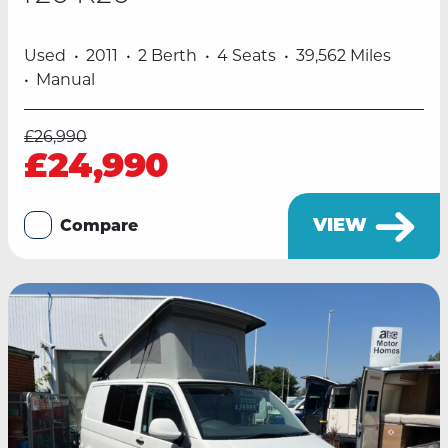
Used
2011
2 Berth
4 Seats
39,562 Miles
Manual
£26,990
£24,990
VIEW
Compare