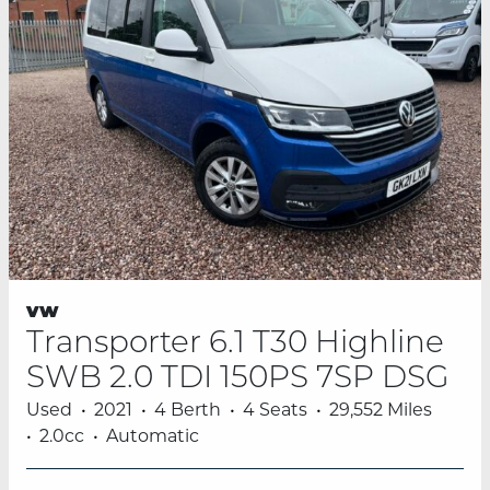
vw
Transporter 6.1 T30 Highline
SWB 2.0 TDI 150PS 7SP DSG
Used
2021
4 Berth
4 Seats
29,552 Miles
2.0cc
Automatic