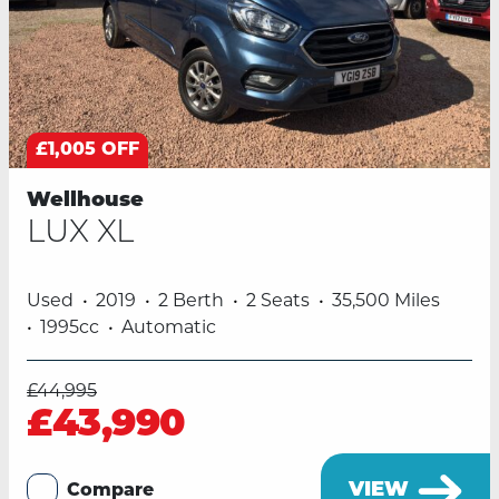
£1,005 OFF
Wellhouse
LUX XL
Used
2019
2 Berth
2 Seats
35,500 Miles
1995cc
Automatic
£44,995
£43,990
VIEW
Compare