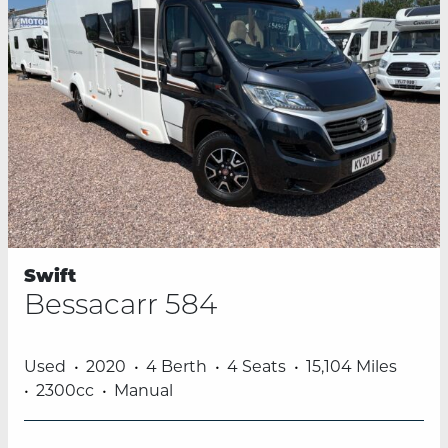
Swift
Bessacarr 584
Used
2020
4 Berth
4 Seats
15,104 Miles
2300cc
Manual