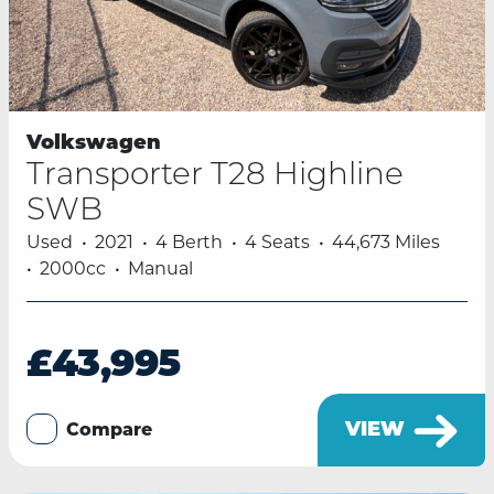
Volkswagen
Transporter T28 Highline
SWB
Used
2021
4 Berth
4 Seats
44,673 Miles
2000cc
Manual
£43,995
VIEW
Compare