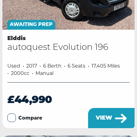
AWAITING PREP
Elddis
autoquest Evolution 196
Used
2017
6 Berth
6 Seats
17,405 Miles
2000cc
Manual
£44,990
VIEW
Compare