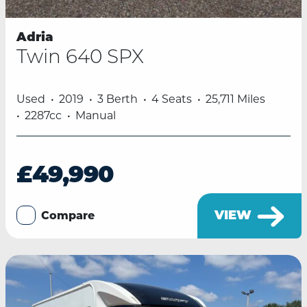
Adria
Twin 640 SPX
Used
2019
3 Berth
4 Seats
25,711 Miles
2287cc
Manual
£49,990
VIEW
Compare