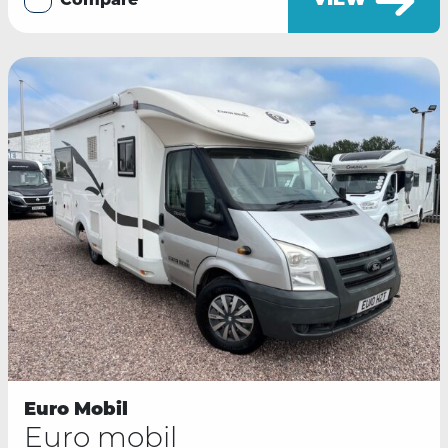
VIEW
Compare
Euro Mobil
Euro mobil