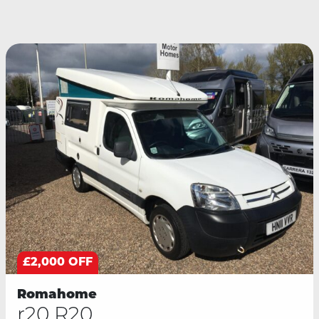
£2,000 OFF
Romahome
r20 R20