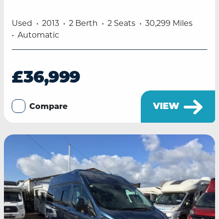
Used
2013
2 Berth
2 Seats
30,299 Miles
Automatic
£36,999
VIEW
Compare