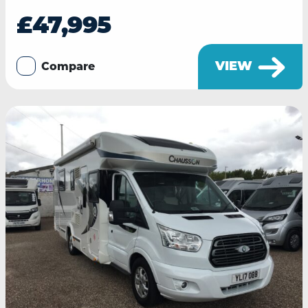
£47,995
VIEW
Compare