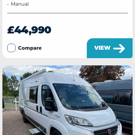
Manual
£44,990
VIEW
Compare