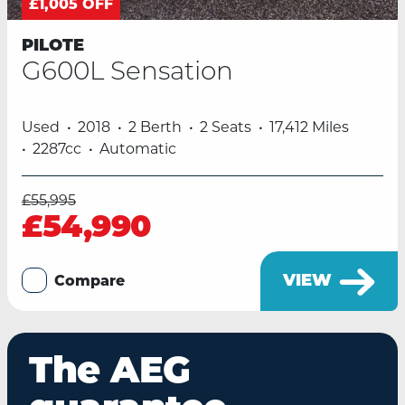
£1,005 OFF
PILOTE
G600L Sensation
Used
2018
2 Berth
2 Seats
17,412 Miles
2287cc
Automatic
£55,995
£54,990
VIEW
Compare
The AEG