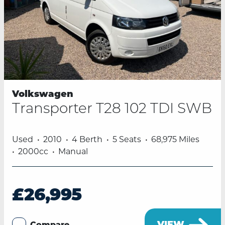
Volkswagen
Transporter T28 102 TDI SWB
Used
2010
4 Berth
5 Seats
68,975 Miles
2000cc
Manual
£26,995