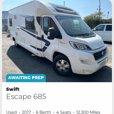
AWAITING PREP
Swift
Escape 685
Used
2017
6 Berth
4 Seats
12,300 Miles