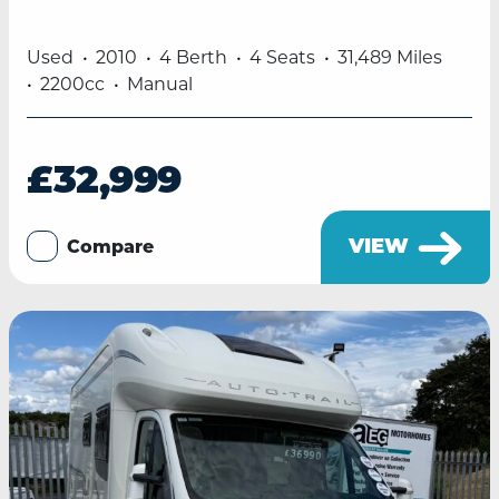
Used
2010
4 Berth
4 Seats
31,489 Miles
2200cc
Manual
£32,999
VIEW
Compare