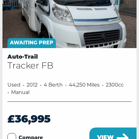
AWAITING PREP
Auto-Trail
Tracker FB
Used
2012
4 Berth
44,250 Miles
2300cc
Manual
£36,995
VIEW
Compare