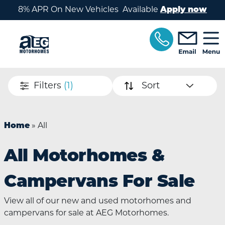
Skip to main content
8% APR On New Vehicles Available
Apply now
Filters
(1)
Sort
Home
»
All
All Motorhomes &
Campervans For Sale
View all of our new and used motorhomes and
campervans for sale at AEG Motorhomes.