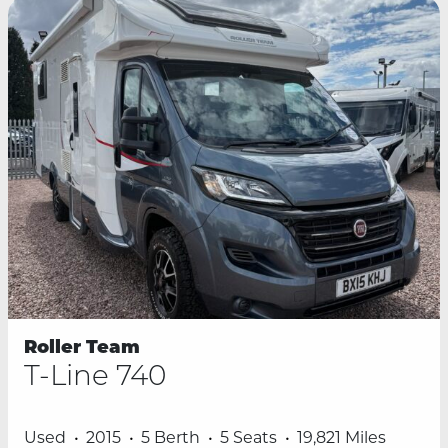
Roller Team
T-Line 740
Used
2015
5 Berth
5 Seats
19,821 Miles