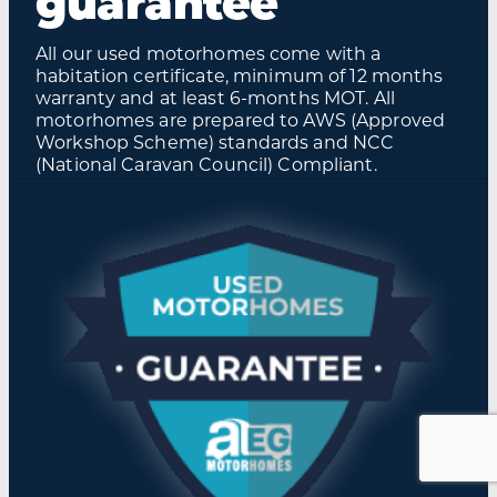
guarantee
All our used motorhomes come with a
habitation certificate, minimum of 12 months
warranty and at least 6-months MOT. All
motorhomes are prepared to AWS (Approved
Workshop Scheme) standards and NCC
(National Caravan Council) Compliant.