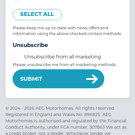
SELECT ALL
Please keep me up-to-date with news, offers and
information using the above checked contact methods.
Unsubscribe
Unsubscribe from all marketing
Please unsubscribe me from all marketing methods.
© 2024 - 2026 AEG Motorhomes. All rights reserved.
Registered in England and Wales No. 896825 AEG
Motorhomes is authorised and regulated by the Financial
Conduct Authority, under FCA number: 307863 We act as
a credit broker, not a lender. Whichever lender we