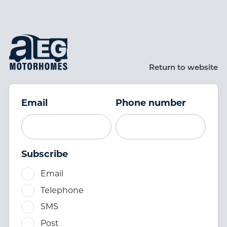
Skip to main content
Return to website
Email
Phone number
Subscribe
Email
Telephone
SMS
Post