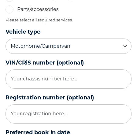
Parts/accessories
Please select all required services.
Vehicle type
VIN/CRiS number (optional)
Registration number (optional)
Preferred book in date