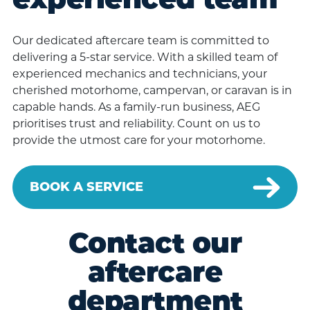
experienced team
Our dedicated aftercare team is committed to
delivering a 5-star service. With a skilled team of
experienced mechanics and technicians, your
cherished motorhome, campervan, or caravan is in
capable hands. As a family-run business, AEG
prioritises trust and reliability. Count on us to
provide the utmost care for your motorhome.
BOOK A SERVICE
Contact our
aftercare
department