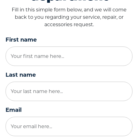
Fill in this simple form below, and we will come
back to you regarding your service, repair, or
accessories request.
First name
Last name
Email