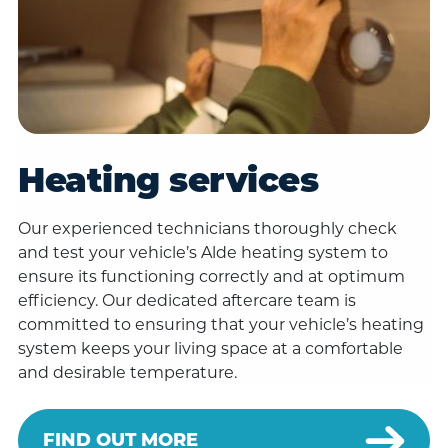
Heating services
Our experienced technicians thoroughly check
and test your vehicle’s Alde heating system to
ensure its functioning correctly and at optimum
efficiency. Our dedicated aftercare team is
committed to ensuring that your vehicle’s heating
system keeps your living space at a comfortable
and desirable temperature.
FIND OUT MORE