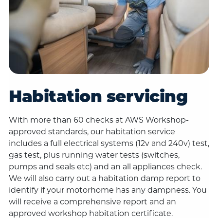
Habitation servicing
With more than 60 checks at AWS Workshop-
approved standards, our habitation service
includes a full electrical systems (12v and 240v) test,
gas test, plus running water tests (switches,
pumps and seals etc) and an all appliances check.
We will also carry out a habitation damp report to
identify if your motorhome has any dampness. You
will receive a comprehensive report and an
approved workshop habitation certificate.