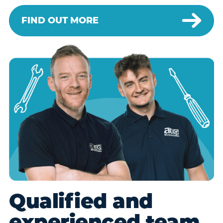
FIND OUT MORE
Qualified and