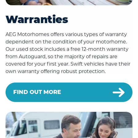
Warranties
AEG Motorhomes offers various types of warranty
dependent on the condition of your motorhome.
Our used stock includes a free 12-month warranty
from Autoguard, so the majority of repairs are
covered for your first year. Swift vehicles have their
own warranty offering robust protection.
FIND OUT MORE