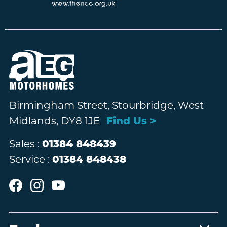
Birmingham Street, Stourbridge, West
Midlands, DY8 1JE
Find Us >
Sales :
01384 848439
Service :
01384 848438