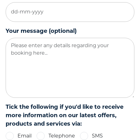
DD
dash
MM
Your message (optional)
dash
YYYY
Tick the following if you'd like to receive
more information on our latest offers,
products and services via:
Email
Telephone
SMS