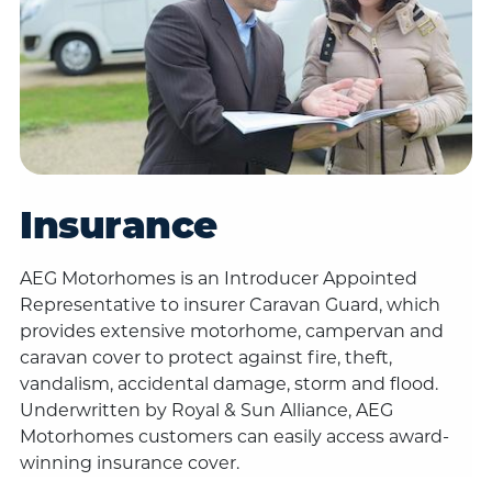
Insurance
AEG Motorhomes is an Introducer Appointed
Representative to insurer Caravan Guard, which
provides extensive motorhome, campervan and
caravan cover to protect against fire, theft,
vandalism, accidental damage, storm and flood.
Underwritten by Royal & Sun Alliance, AEG
Motorhomes customers can easily access award-
winning insurance cover.