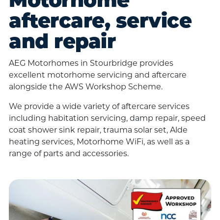
Motorhome
aftercare, service
and repair
AEG Motorhomes in Stourbridge provides
excellent motorhome servicing and aftercare
alongside the AWS Workshop Scheme.
We provide a wide variety of aftercare services
including habitation servicing, damp repair, speed
coat shower sink repair, trauma solar set, Alde
heating services, Motorhome WiFi, as well as a
range of parts and accessories.