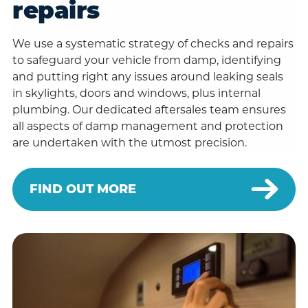
repairs
We use a systematic strategy of checks and repairs
to safeguard your vehicle from damp, identifying
and putting right any issues around leaking seals
in skylights, doors and windows, plus internal
plumbing. Our dedicated aftersales team ensures
all aspects of damp management and protection
are undertaken with the utmost precision.
FIND OUT MORE