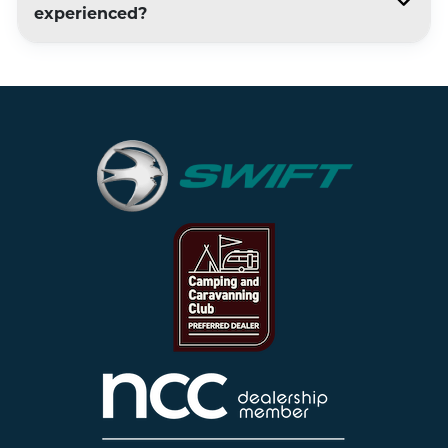
experienced?