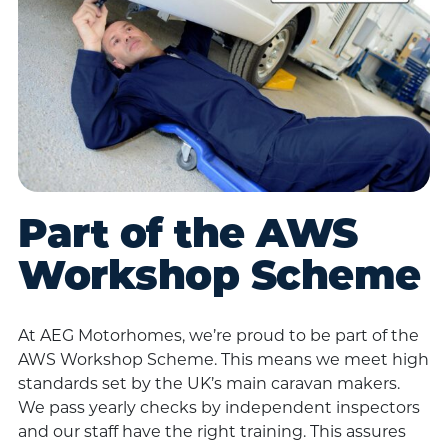
Part of the AWS
Workshop Scheme
At AEG Motorhomes, we’re proud to be part of the
AWS Workshop Scheme. This means we meet high
standards set by the UK’s main caravan makers.
We pass yearly checks by independent inspectors
and our staff have the right training. This assures