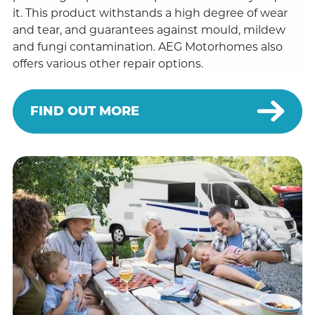
it. This product withstands a high degree of wear
and tear, and guarantees against mould, mildew
and fungi contamination. AEG Motorhomes also
offers various other repair options.
FIND OUT MORE