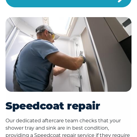
Speedcoat repair
Our dedicated aftercare team checks that your
shower tray and sink are in best condition,
providing a Speedcoat repair service if they require