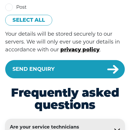
Post
SELECT ALL
Your details will be stored securely to our
servers. We will only ever use your details in
accordance with our
privacy policy
.
Frequently asked
questions
Are your service technicians