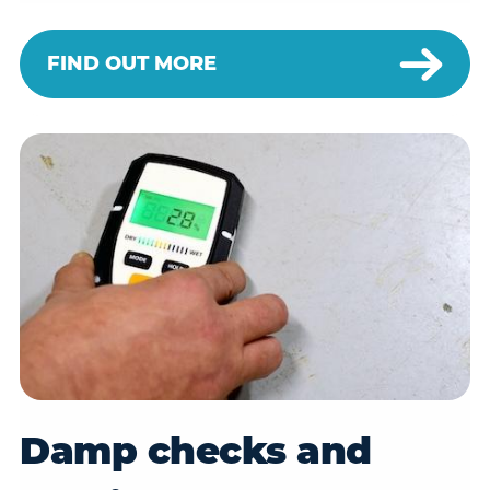
FIND OUT MORE
Damp checks and