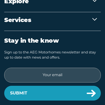
Explore
Services
Stay in the know
Sign up to the AEG Motorhomes newsletter and stay
up to date with news and offers.
Email