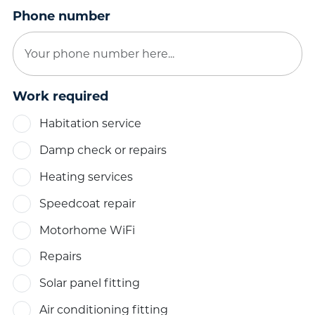
Phone number
Work required
Habitation service
Damp check or repairs
Heating services
Speedcoat repair
Motorhome WiFi
Repairs
Solar panel fitting
Air conditioning fitting