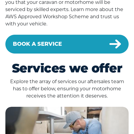
you that your caravan or motorhome will be
serviced by skilled experts. Learn more about the
AWS Approved Workshop Scheme and trust us
with your vehicle.
BOOK A SERVICE
Services we offer
Explore the array of services our aftersales team
has to offer below, ensuring your motorhome
receives the attention it deserves.