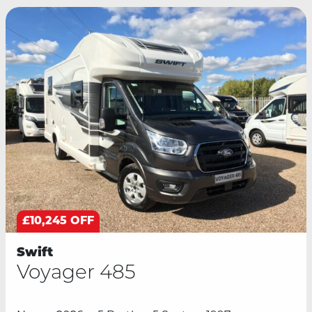
£10,245 OFF
Swift
Voyager 485