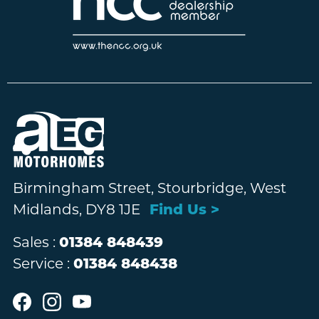
Birmingham Street, Stourbridge, West
Midlands, DY8 1JE
Find Us >
Sales :
01384 848439
Service :
01384 848438