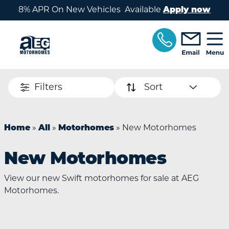
Skip to main content
8% APR On New Vehicles Available
Apply now
Filters
Sort
Home
»
All
»
Motorhomes
»
New Motorhomes
New Motorhomes
View our new Swift motorhomes for sale at AEG
Motorhomes.