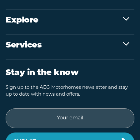
Explore
Services
Stay in the know
Sign up to the AEG Motorhomes newsletter and stay
up to date with news and offers.
Email