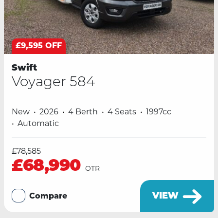
£9,595 OFF
Swift
Voyager 584
New
2026
4 Berth
4 Seats
1997cc
Automatic
£78,585
£68,990
OTR
VIEW
Compare