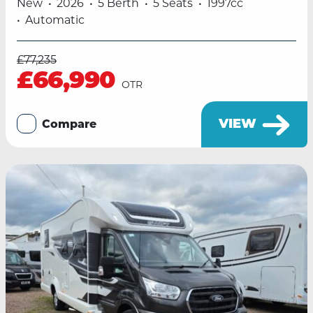
New
2026
5 Berth
5 Seats
1997cc
Automatic
£77,235
£66,990
OTR
VIEW
Compare