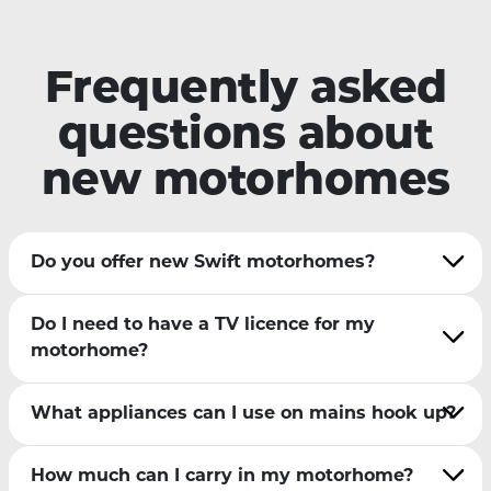
Frequently asked
questions about
new motorhomes
Do you offer new Swift motorhomes?
Do I need to have a TV licence for my
motorhome?
What appliances can I use on mains hook up?
How much can I carry in my motorhome?