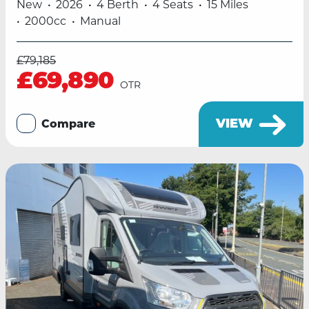
New
2026
4 Berth
4 Seats
15 Miles
2000cc
Manual
£79,185
£69,890
OTR
VIEW
Compare