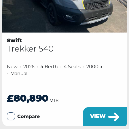
Swift
Trekker 540
New
2026
4 Berth
4 Seats
2000cc
Manual
£80,890
OTR
VIEW
Compare