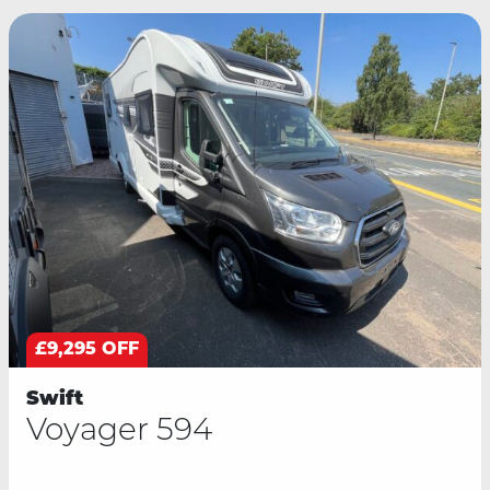
£9,295 OFF
Swift
Voyager 594