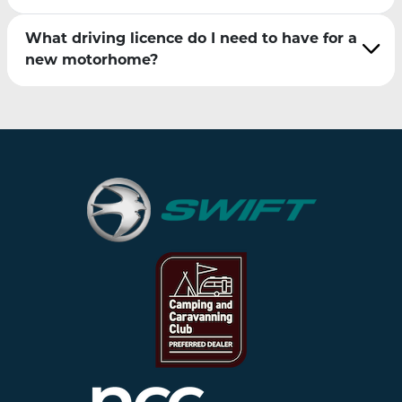
What driving licence do I need to have for a
new motorhome?