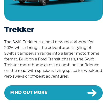
Trekker
The Swift Trekker is a bold new motorhome for
2026 which brings the adventurous styling of
Swift’s campervan range into a larger motorhome
format. Built on a Ford Transit chassis, the Swift
Trekker motorhome aims to combine confidence
on the road with spacious living space for weekend
get-aways or off-beat adventures.
FIND OUT MORE