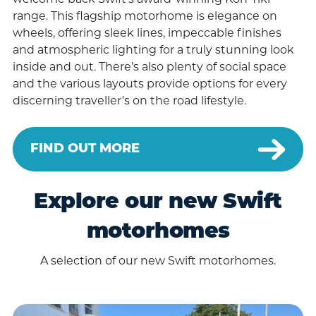
welcome back Swift’s award-winning Kon-Tiki
range. This flagship motorhome is elegance on
wheels, offering sleek lines, impeccable finishes
and atmospheric lighting for a truly stunning look
inside and out. There’s also plenty of social space
and the various layouts provide options for every
discerning traveller’s on the road lifestyle.
FIND OUT MORE
Explore our new Swift
motorhomes
A selection of our new Swift motorhomes.