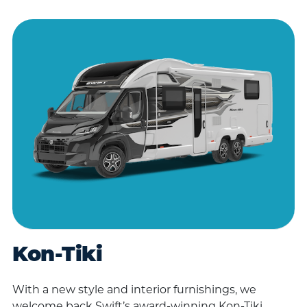
Kon-Tiki
With a new style and interior furnishings, we