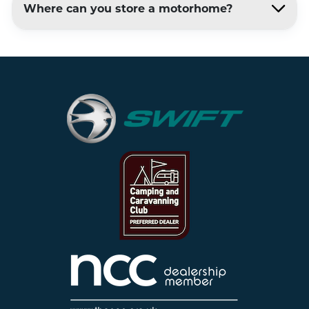
Where can you store a motorhome?