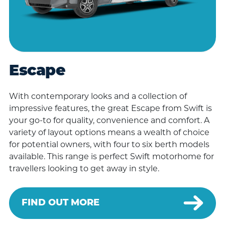
Escape
With contemporary looks and a collection of
impressive features, the great Escape from Swift is
your go-to for quality, convenience and comfort. A
variety of layout options means a wealth of choice
for potential owners, with four to six berth models
available. This range is perfect Swift motorhome for
travellers looking to get away in style.
FIND OUT MORE