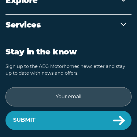
Explore
Services
Stay in the know
Sign up to the AEG Motorhomes newsletter and stay
up to date with news and offers.
Email