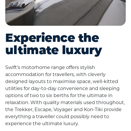
Experience the
ultimate luxury
Swift’s motorhome range offers stylish
accommodation for travellers, with cleverly
designed layouts to maximise space, well-kitted
utilities for day-to-day convenience and sleeping
options of two to six berths for the ultimate in
relaxation. With quality materials used throughout,
the Trekker, Escape, Voyager and Kon-Tiki provide
everything a traveller could possibly need to
experience the ultimate luxury.