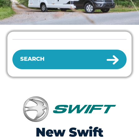
SEARCH
New Swift