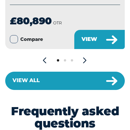
£80,890
OTR
VIEW
Compare
VIEW ALL
Frequently asked
questions