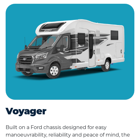
Voyager
Built on a Ford chassis designed for easy
manoeuvrability, reliability and peace of mind, the