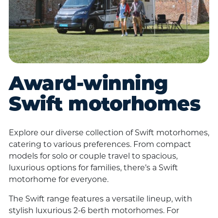
Award-winning
Swift motorhomes
Explore our diverse collection of Swift motorhomes,
catering to various preferences. From compact
models for solo or couple travel to spacious,
luxurious options for families, there’s a Swift
motorhome for everyone.
The Swift range features a versatile lineup, with
stylish luxurious 2-6 berth motorhomes. For