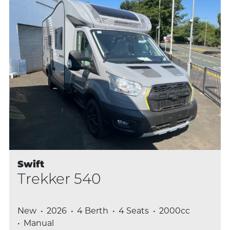
Swift
Trekker 540
New
2026
4 Berth
4 Seats
2000cc
Manual