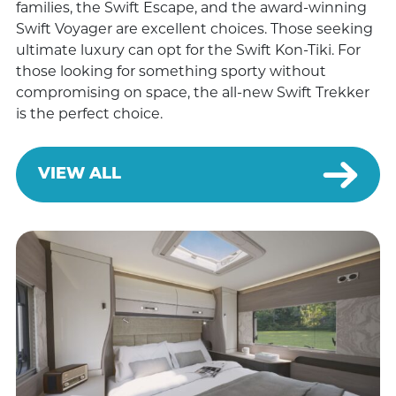
families, the Swift Escape, and the award-winning
Swift Voyager are excellent choices. Those seeking
ultimate luxury can opt for the Swift Kon-Tiki. For
those looking for something sporty without
compromising on space, the all-new Swift Trekker
is the perfect choice.
VIEW ALL