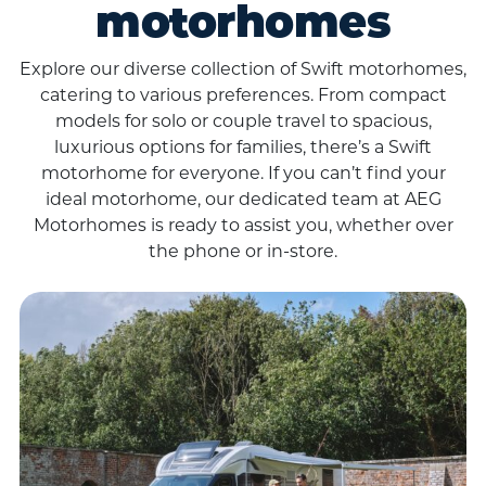
motorhomes
Explore our diverse collection of Swift motorhomes,
catering to various preferences. From compact
models for solo or couple travel to spacious,
luxurious options for families, there’s a Swift
motorhome for everyone. If you can’t find your
ideal motorhome, our dedicated team at AEG
Motorhomes is ready to assist you, whether over
the phone or in-store.