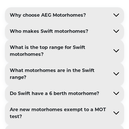
Why choose AEG Motorhomes?
Who makes Swift motorhomes?
What is the top range for Swift
motorhomes?
What motorhomes are in the Swift
range?
Do Swift have a 6 berth motorhome?
Are new motorhomes exempt to a MOT
test?