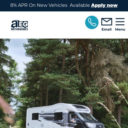
Skip to main content
8% APR On New Vehicles Available
Apply now