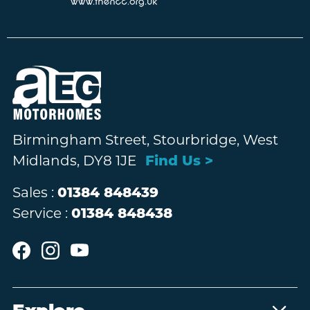
Birmingham Street, Stourbridge, West
Midlands, DY8 1JE
Find Us >
Sales :
01384 848439
Service :
01384 848438