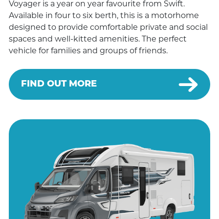
Voyager is a year on year favourite from Swift.
Available in four to six berth, this is a motorhome
designed to provide comfortable private and social
spaces and well-kitted amenities. The perfect
vehicle for families and groups of friends.
FIND OUT MORE