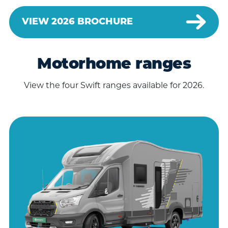
VIEW 2026 BROCHURE
Motorhome ranges
View the four Swift ranges available for 2026.