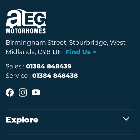
Birmingham Street, Stourbridge, West
Midlands, DY8 1JE
Find Us >
Sales :
01384 848439
Service :
01384 848438
Explore