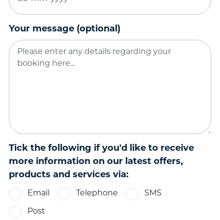
DD
dash
MM
Your message (optional)
dash
YYYY
Tick the following if you'd like to receive
more information on our latest offers,
products and services via:
Email
Telephone
SMS
Post