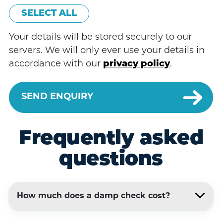
SELECT ALL
Your details will be stored securely to our
servers. We will only ever use your details in
accordance with our
privacy policy
.
Frequently asked
questions
How much does a damp check cost?