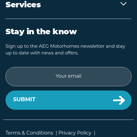
Services
Stay in the know
Sign up to the AEG Motorhomes newsletter and stay
up to date with news and offers.
Email
Terms & Conditions
|
Privacy Policy
|