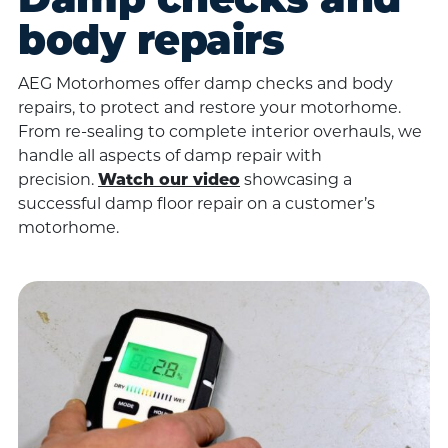
Damp checks and
body repairs
AEG Motorhomes offer damp checks and body
repairs, to protect and restore your motorhome.
From re-sealing to complete interior overhauls, we
handle all aspects of damp repair with
precision.
Watch our video
showcasing a
successful damp floor repair on a customer’s
motorhome.