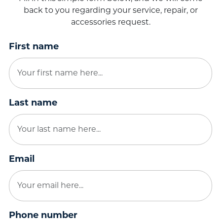
back to you regarding your service, repair, or
accessories request.
First name
Last name
Email
Phone number