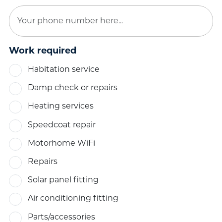
Work required
Habitation service
Damp check or repairs
Heating services
Speedcoat repair
Motorhome WiFi
Repairs
Solar panel fitting
Air conditioning fitting
Parts/accessories