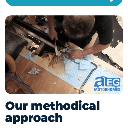
Our methodical
approach