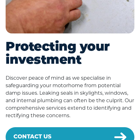
Protecting your
investment
Discover peace of mind as we specialise in
safeguarding your motorhome from potential
damp issues. Leaking seals in skylights, windows,
and internal plumbing can often be the culprit. Our
comprehensive services extend to identifying and
rectifying these concerns.
CONTACT US