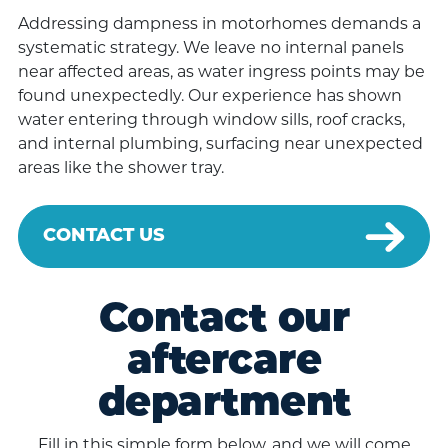
Addressing dampness in motorhomes demands a
systematic strategy. We leave no internal panels
near affected areas, as water ingress points may be
found unexpectedly. Our experience has shown
water entering through window sills, roof cracks,
and internal plumbing, surfacing near unexpected
areas like the shower tray.
CONTACT US
Contact our
aftercare
department
Fill in this simple form below, and we will come