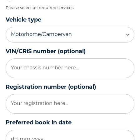
Please select all required services.
Vehicle type
VIN/CRiS number (optional)
Registration number (optional)
Preferred book in date