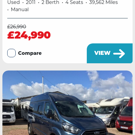
Used
2011
2 Berth
4 Seats
39,562 Miles
Manual
£26,990
£24,990
VIEW
Compare