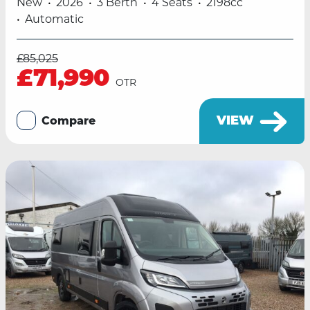
New
2026
3 Berth
4 Seats
2198cc
Automatic
£85,025
£71,990
OTR
VIEW
Compare