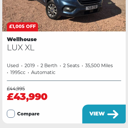
£1,005 OFF
Wellhouse
LUX XL
Used
2019
2 Berth
2 Seats
35,500 Miles
1995cc
Automatic
£44,995
£43,990
VIEW
Compare