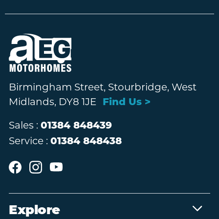
Birmingham Street, Stourbridge, West
Midlands, DY8 1JE
Find Us >
Sales :
01384 848439
Service :
01384 848438
Explore