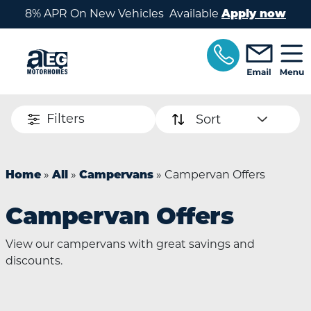
Skip to main content
8% APR On New Vehicles Available
Apply now
Filters
Sort
»
»
»
Campervan Offers
Home
All
Campervans
Campervan Offers
View our campervans with great savings and
discounts.