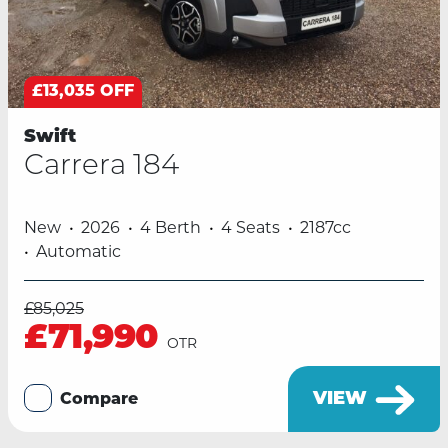
£13,035 OFF
Swift
Carrera 184
New
2026
4 Berth
4 Seats
2187cc
Automatic
£85,025
£71,990
OTR
VIEW
Compare