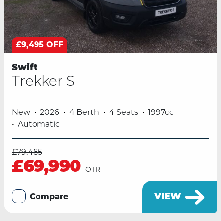
£9,495 OFF
Swift
Trekker S
New
2026
4 Berth
4 Seats
1997cc
Automatic
£79,485
£69,990
OTR
VIEW
Compare