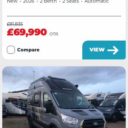
New
2026
2 Berth
2 Seats
Automatic
£81,835
£69,990
OTR
VIEW
Compare