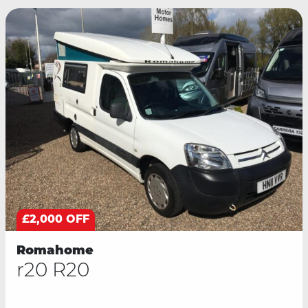
£2,000 OFF
Romahome
r20 R20