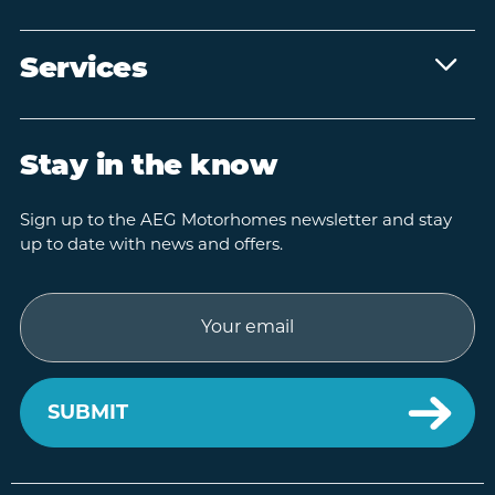
Services
Stay in the know
Sign up to the AEG Motorhomes newsletter and stay
up to date with news and offers.
Email