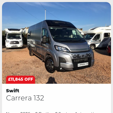
£11,845 OFF
Swift
Carrera 132