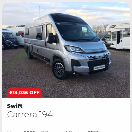
£13,035 OFF
Swift
Carrera 194