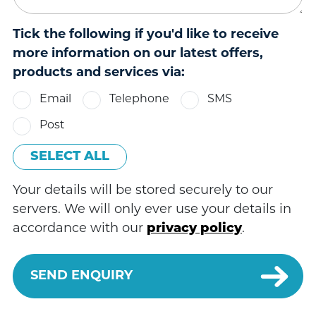
Tick the following if you'd like to receive
more information on our latest offers,
products and services via:
Email
Telephone
SMS
Post
SELECT ALL
Your details will be stored securely to our
servers. We will only ever use your details in
accordance with our
privacy policy
.