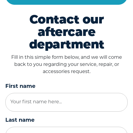
Contact our
aftercare
department
Fill in this simple form below, and we will come
back to you regarding your service, repair, or
accessories request.
First name
Last name