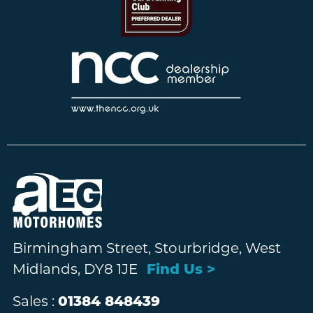
Birmingham Street, Stourbridge, West
Midlands, DY8 1JE
Find Us >
Sales :
01384 848439