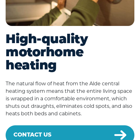
High-quality
motorhome
heating
The natural flow of heat from the Alde central
heating system means that the entire living space
is wrapped in a comfortable environment, which
shuts out draughts, eliminates cold spots, and also
heats both beds and cabinets.
CONTACT US