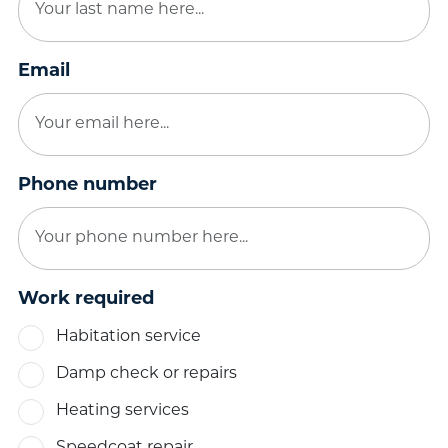
Email
Phone number
Work required
Habitation service
Damp check or repairs
Heating services