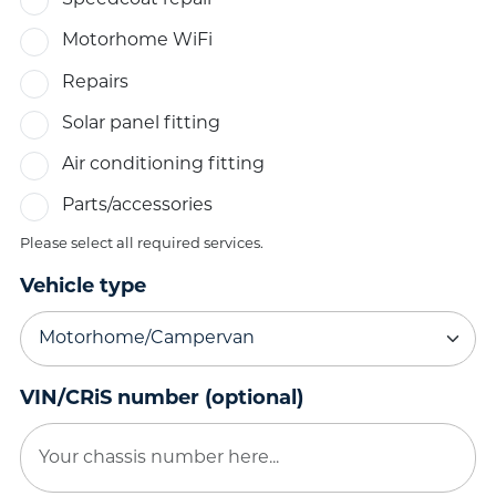
Speedcoat repair
Motorhome WiFi
Repairs
Solar panel fitting
Air conditioning fitting
Parts/accessories
Please select all required services.
Vehicle type
VIN/CRiS number (optional)