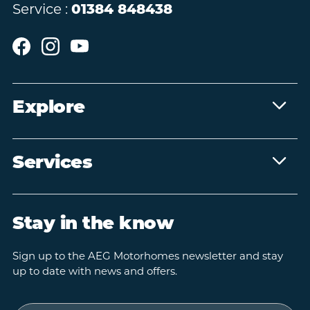
Service :
01384 848438
Explore
Services
Stay in the know
Sign up to the AEG Motorhomes newsletter and stay
up to date with news and offers.