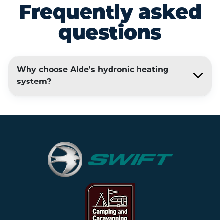
Frequently asked
questions
Why choose Alde's hydronic heating
system?