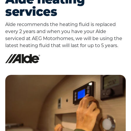
Alde heating
services
Alde recommends the heating fluid is replaced
every 2 years and when you have your Alde
serviced at AEG Motorhomes, we will be using the
latest heating fluid that will last for up to 5 years.