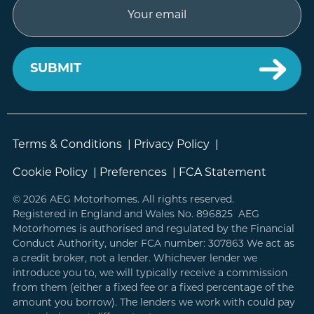
Email
Terms & Conditions
|
Privacy Policy
|
Cookie Policy
|
Preferences
|
FCA Statement
© 2026 AEG Motorhomes. All rights reserved.
Registered in England and Wales No. 896825 AEG
Motorhomes is authorised and regulated by the Financial
Conduct Authority, under FCA number: 307863 We act as
a credit broker, not a lender. Whichever lender we
introduce you to, we will typically receive a commission
from them (either a fixed fee or a fixed percentage of the
amount you borrow). The lenders we work with could pay