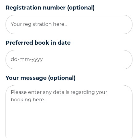
Registration number (optional)
Preferred book in date
DD
dash
MM
Your message (optional)
dash
YYYY