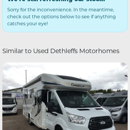
Sorry for the inconvenience. In the meantime,
check out the options below to see if anything
catches your eye!
Similar to Used Dethleffs Motorhomes