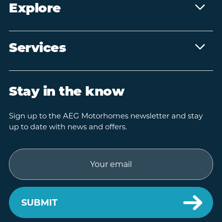
Explore
Services
Stay in the know
Sign up to the AEG Motorhomes newsletter and stay
up to date with news and offers.
Email