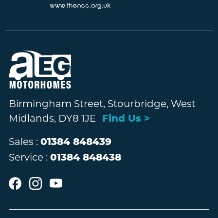
Birmingham Street, Stourbridge, West
Midlands, DY8 1JE
Find Us >
Sales :
01384 848439
Service :
01384 848438