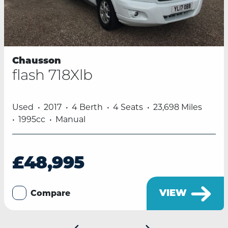
Chausson
flash 718Xlb
Used
2017
4 Berth
4 Seats
23,698 Miles
1995cc
Manual
£48,995
VIEW
Compare