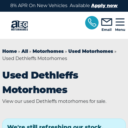
Skip to main content
8% APR On New Vehicles Available
Apply now
»
»
»
»
Home
All
Motorhomes
Used Motorhomes
Used Dethleffs Motorhomes
Used Dethleffs
Motorhomes
View our used Dethleffs motorhomes for sale.
We're still refreshing our stock.