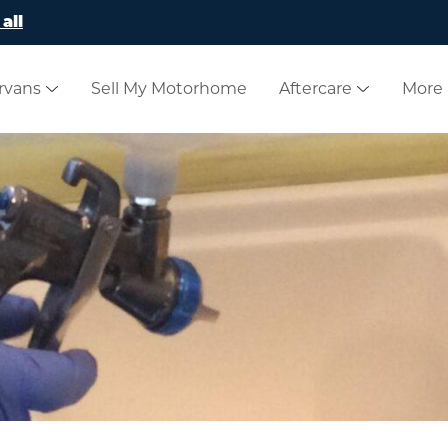
all
rvans
Sell My Motorhome
Aftercare
More