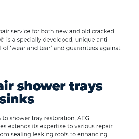
pair service for both new and old cracked
 is a specially developed, unique anti-
el of ‘wear and tear’ and guarantees against
ir shower trays
sinks
n to shower tray restoration, AEG
 extends its expertise to various repair
rom sealing leaking roofs to enhancing