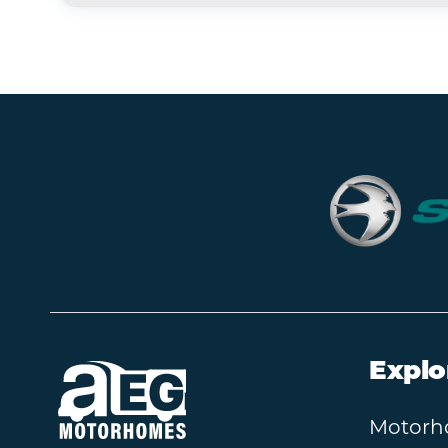
Explo
Motorh