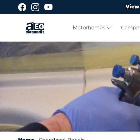
Skip to main content
View 
Motorhomes
Campe