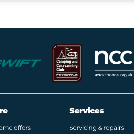
re
Services
ome offers
Servicing & repairs