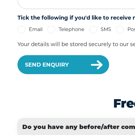
Tick the following if you'd like to receive
Email
Telephone
SMS
Po
Your details will be stored securely to our 
Fre
Do you have any before/after co