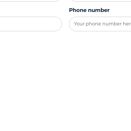
Phone number