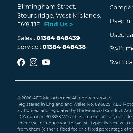
Birmingham Street,
Camperv
Stourbridge, West Midlands,
Used m
DY8 1JE
Find Us >
Used c
Sales :
01384 848439
Service :
01384 848438
Swift 
Swift c
© 2026 AEG Motorhomes. All rights reserved.
Registered in England and Wales No. 896825 AEG Mot
authorised and regulated by the Financial Conduct Auth
FCA number: 307863 We act as a credit broker, not a l
lender we introduce you to, we will typically receive a
from them (either a fixed fee or a fixed percentage of