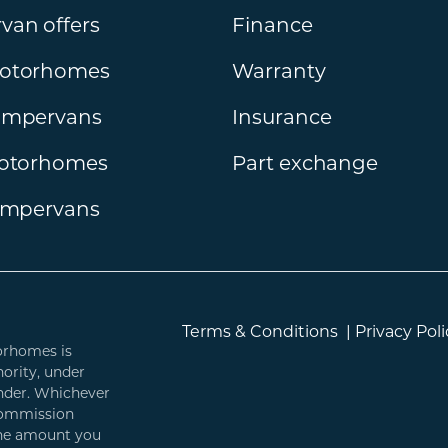
an offers
Finance
otorhomes
Warranty
ampervans
Insurance
motorhomes
Part exchange
ampervans
Terms & Conditions
|
Privacy Poli
orhomes is
ority, under
ender. Whichever
 commission
 the amount you