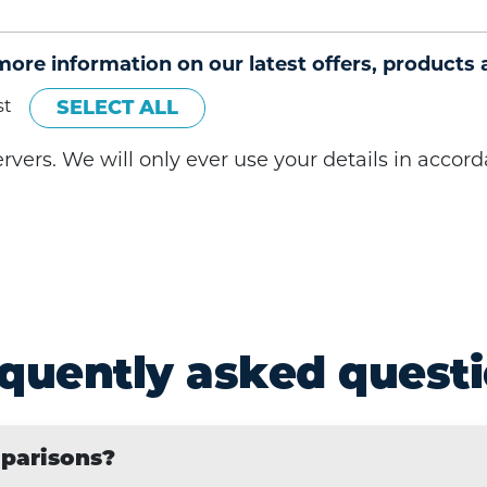
 more information on our latest offers, products 
st
SELECT ALL
servers. We will only ever use your details in acco
quently asked quest
mparisons?