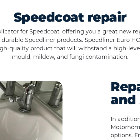
Speedcoat repair
licator for Speedcoat, offering you a great new re
 durable Speedliner products. Speedliner Euro HC®
high-quality product that will withstand a high-lev
mould, mildew, and fungi contamination.
Repa
and 
In additio
Motorhomes
options. F