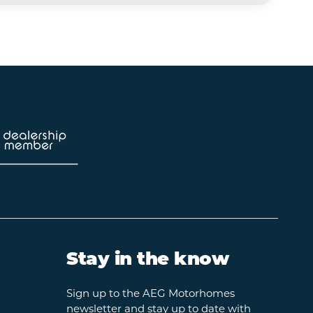
Stay in the know
Sign up to the AEG Motorhomes
newsletter and stay up to date with