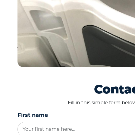
Contac
Fill in this simple form bel
First name