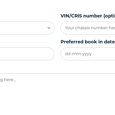
VIN/CRiS number (opti
Preferred book in date
DD
dash
MM
dash
YYYY