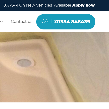
8% APR On New Vehicles Available
Apply now
01384 848439
Contact us
CALL: