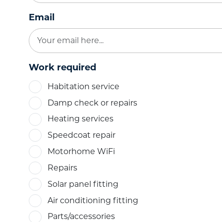
Email
Work required
Habitation service
Damp check or repairs
Heating services
Speedcoat repair
Motorhome WiFi
Repairs
Solar panel fitting
Air conditioning fitting
Parts/accessories