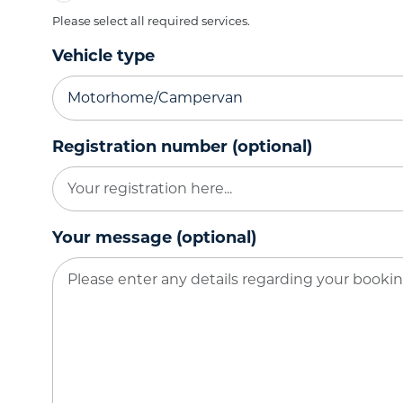
Please select all required services.
Vehicle type
Registration number (optional)
Your message (optional)