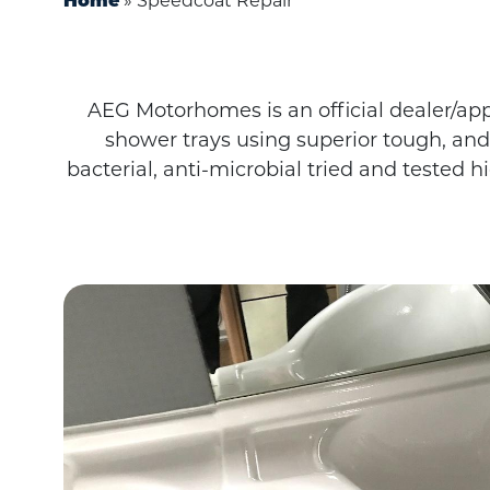
»
Speedcoat Repair
Home
AEG Motorhomes is an official dealer/app
shower trays using superior tough, and
bacterial, anti-microbial tried and tested 