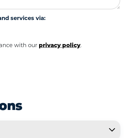
and services via:
rdance with our
privacy policy
.
ions