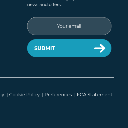
news and offers.
Email
cy
|
Cookie Policy
|
Preferences
|
FCA Statement