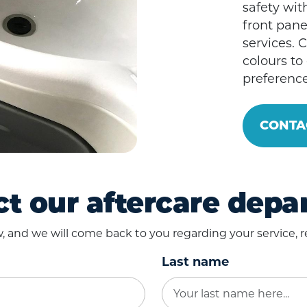
safety with
front pane
services. 
colours to
preference
CONTA
t our aftercare dep
ow, and we will come back to you regarding your service, re
Last name