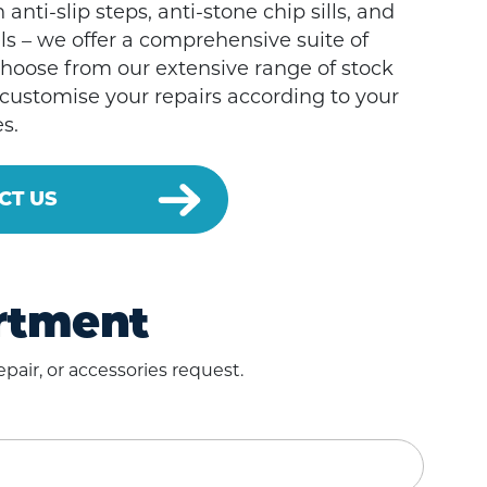
 anti-slip steps, anti-stone chip sills, and
ls – we offer a comprehensive suite of
Choose from our extensive range of stock
 customise your repairs according to your
s.
CT US
artment
pair, or accessories request.