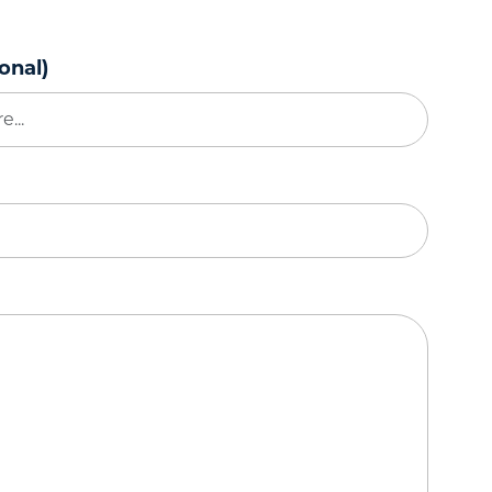
onal)