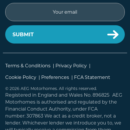
Email
Terms & Conditions
|
Privacy Policy
|
Cookie Policy
|
Preferences
|
FCA Statement
© 2026 AEG Motorhomes. All rights reserved.
Registered in England and Wales No. 896825 AEG
Motorhomes is authorised and regulated by the
Financial Conduct Authority, under FCA
number: 307863 We act as a credit broker, not a
lender. Whichever lender we introduce you to, we
will typically receive a commission from them