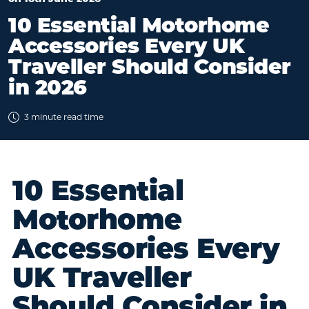
10 Essential Motorhome
Accessories Every UK
Traveller Should Consider
in 2026
3 minute read time
10 Essential
Motorhome
Accessories Every
UK Traveller
Should Consider in