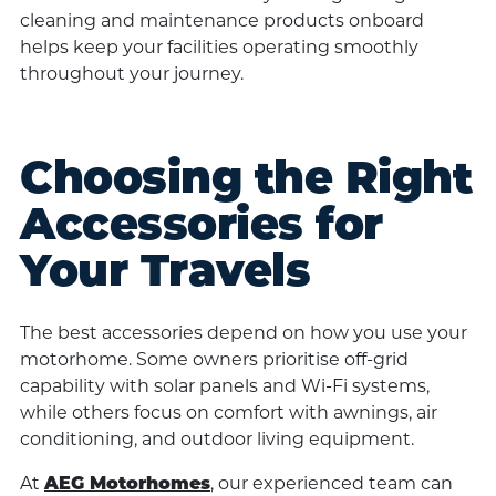
cleaning and maintenance products onboard
helps keep your facilities operating smoothly
throughout your journey.
Choosing the Right
Accessories for
Your Travels
The best accessories depend on how you use your
motorhome. Some owners prioritise off-grid
capability with solar panels and Wi-Fi systems,
while others focus on comfort with awnings, air
conditioning, and outdoor living equipment.
At
, our experienced team can
AEG Motorhomes