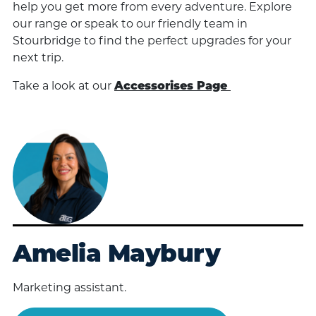
help you get more from every adventure. Explore
our range or speak to our friendly team in
Stourbridge to find the perfect upgrades for your
next trip.
Take a look at our
Accessorises Page
Amelia Maybury
Marketing assistant.