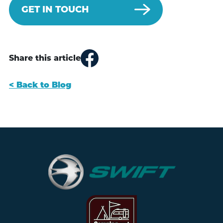
GET IN TOUCH
Share this article
< Back to Blog