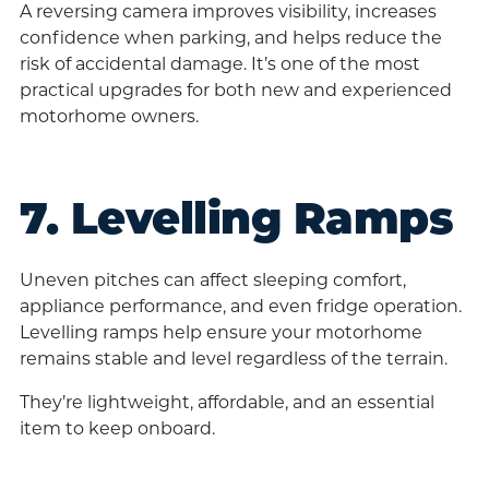
A reversing camera improves visibility, increases
confidence when parking, and helps reduce the
risk of accidental damage. It’s one of the most
practical upgrades for both new and experienced
motorhome owners.
7. Levelling Ramps
Uneven pitches can affect sleeping comfort,
appliance performance, and even fridge operation.
Levelling ramps help ensure your motorhome
remains stable and level regardless of the terrain.
They’re lightweight, affordable, and an essential
item to keep onboard.