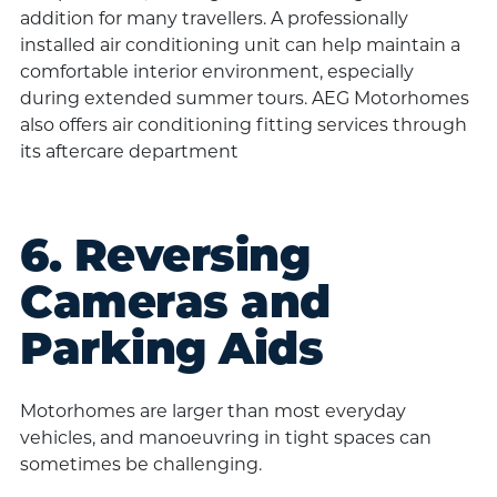
addition for many travellers. A professionally
installed air conditioning unit can help maintain a
comfortable interior environment, especially
during extended summer tours. AEG Motorhomes
also offers air conditioning fitting services through
its aftercare department
6. Reversing
Cameras and
Parking Aids
Motorhomes are larger than most everyday
vehicles, and manoeuvring in tight spaces can
sometimes be challenging.