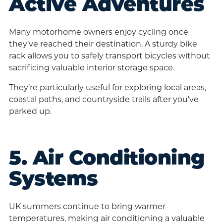
Active Adventures
Many motorhome owners enjoy cycling once
they’ve reached their destination. A sturdy bike
rack allows you to safely transport bicycles without
sacrificing valuable interior storage space.
They’re particularly useful for exploring local areas,
coastal paths, and countryside trails after you’ve
parked up.
5. Air Conditioning
Systems
UK summers continue to bring warmer
temperatures, making air conditioning a valuable