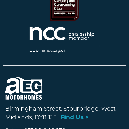
Birmingham Street, Stourbridge, West
Midlands, DY8 1JE
Find Us >