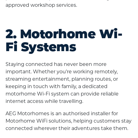
approved workshop services.
2. Motorhome Wi-
Fi Systems
Staying connected has never been more
important. Whether you’re working remotely,
streaming entertainment, planning routes, or
keeping in touch with family, a dedicated
motorhome Wi-Fi system can provide reliable
internet access while travelling.
AEG Motorhomes is an authorised installer for
Motorhome WiFi solutions, helping customers stay
connected wherever their adventures take them.