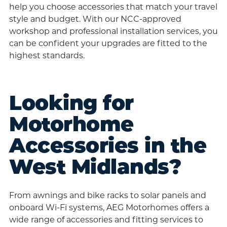
help you choose accessories that match your travel
style and budget. With our NCC-approved
workshop and professional installation services, you
can be confident your upgrades are fitted to the
highest standards.
Looking for
Motorhome
Accessories in the
West Midlands?
From awnings and bike racks to solar panels and
onboard Wi-Fi systems, AEG Motorhomes offers a
wide range of accessories and fitting services to