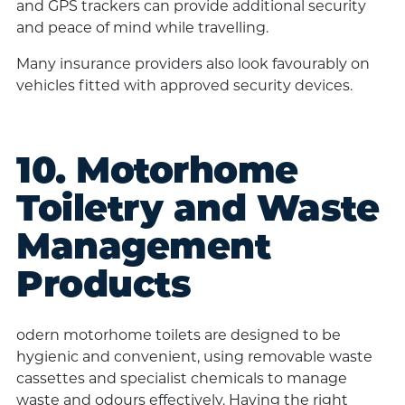
and GPS trackers can provide additional security
and peace of mind while travelling.
Many insurance providers also look favourably on
vehicles fitted with approved security devices.
10. Motorhome
Toiletry and Waste
Management
Products
odern motorhome toilets are designed to be
hygienic and convenient, using removable waste
cassettes and specialist chemicals to manage
waste and odours effectively. Having the right