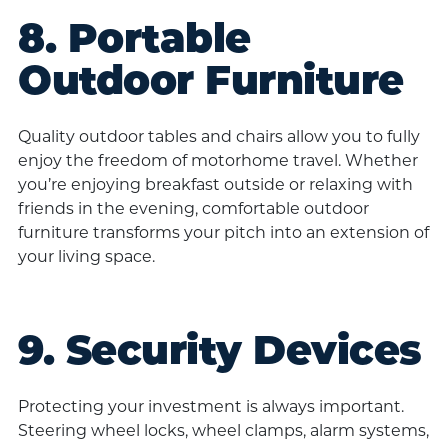
8. Portable
Outdoor Furniture
Quality outdoor tables and chairs allow you to fully
enjoy the freedom of motorhome travel. Whether
you’re enjoying breakfast outside or relaxing with
friends in the evening, comfortable outdoor
furniture transforms your pitch into an extension of
your living space.
9. Security Devices
Protecting your investment is always important.
Steering wheel locks, wheel clamps, alarm systems,