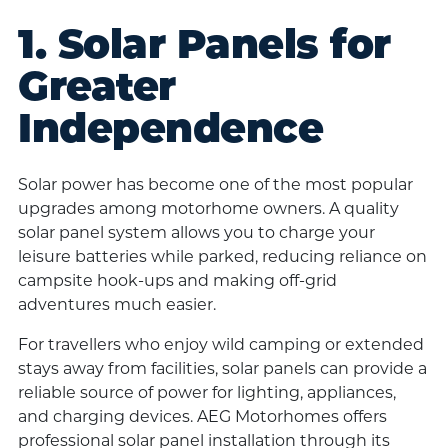
1. Solar Panels for
Greater
Independence
Solar power has become one of the most popular
upgrades among motorhome owners. A quality
solar panel system allows you to charge your
leisure batteries while parked, reducing reliance on
campsite hook-ups and making off-grid
adventures much easier.
For travellers who enjoy wild camping or extended
stays away from facilities, solar panels can provide a
reliable source of power for lighting, appliances,
and charging devices. AEG Motorhomes offers
professional solar panel installation through its