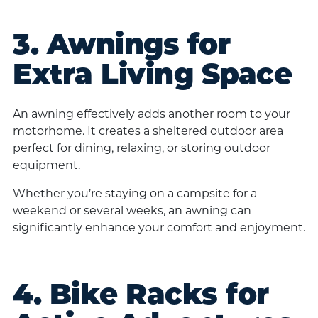
3. Awnings for
Extra Living Space
An awning effectively adds another room to your
motorhome. It creates a sheltered outdoor area
perfect for dining, relaxing, or storing outdoor
equipment.
Whether you’re staying on a campsite for a
weekend or several weeks, an awning can
significantly enhance your comfort and enjoyment.
4. Bike Racks for