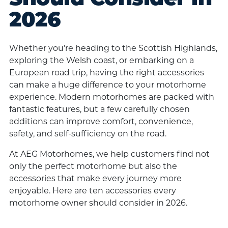
2026
Whether you’re heading to the Scottish Highlands,
exploring the Welsh coast, or embarking on a
European road trip, having the right accessories
can make a huge difference to your motorhome
experience. Modern motorhomes are packed with
fantastic features, but a few carefully chosen
additions can improve comfort, convenience,
safety, and self-sufficiency on the road.
At AEG Motorhomes, we help customers find not
only the perfect motorhome but also the
accessories that make every journey more
enjoyable. Here are ten accessories every
motorhome owner should consider in 2026.