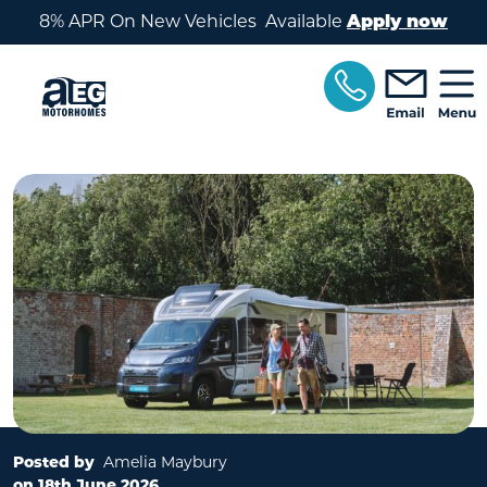
Skip to main content
8% APR On New Vehicles Available
Apply now
Posted by
Amelia Maybury
on 18th June 2026