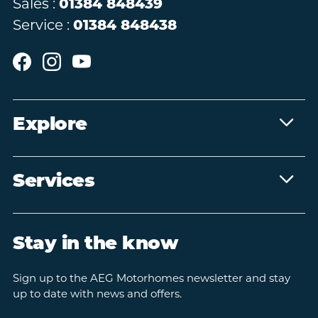
Sales :
01384 848439
Service :
01384 848438
Explore
Services
Stay in the know
Sign up to the AEG Motorhomes newsletter and stay
up to date with news and offers.