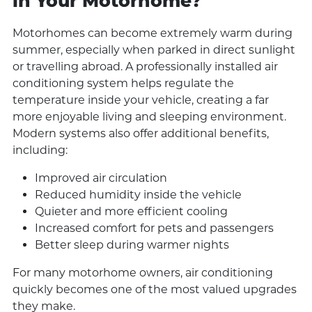
in Your Motorhome?
Motorhomes can become extremely warm during
summer, especially when parked in direct sunlight
or travelling abroad. A professionally installed air
conditioning system helps regulate the
temperature inside your vehicle, creating a far
more enjoyable living and sleeping environment.
Modern systems also offer additional benefits,
including:
Improved air circulation
Reduced humidity inside the vehicle
Quieter and more efficient cooling
Increased comfort for pets and passengers
Better sleep during warmer nights
For many motorhome owners, air conditioning
quickly becomes one of the most valued upgrades
they make.