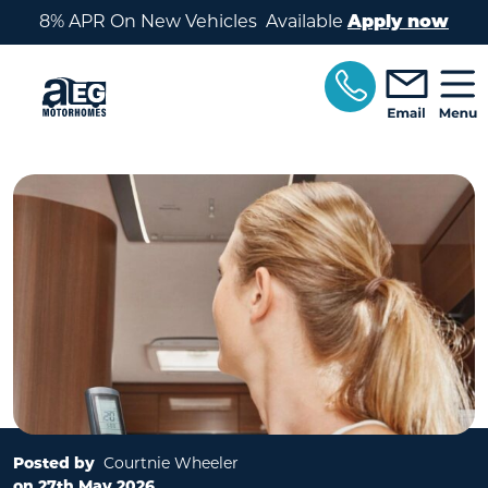
Skip to main content
8% APR On New Vehicles Available
Apply now
Posted by
Courtnie Wheeler
on 27th May 2026