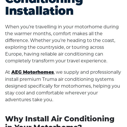
Installation
When you’re travelling in your motorhome during
the warmer months, comfort makes all the
difference. Whether you’re heading to the coast,
exploring the countryside, or touring across
Europe, having reliable air conditioning can
completely transform your travel experience.
At
, we supply and professionally
AEG Motorhomes
install premium Truma air conditioning systems
designed specifically for motorhomes, helping you
stay cool and comfortable wherever your
adventures take you.
Why Install Air Conditioning