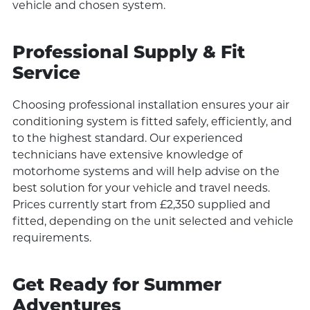
vehicle and chosen system.
Professional Supply & Fit
Service
Choosing professional installation ensures your air
conditioning system is fitted safely, efficiently, and
to the highest standard. Our experienced
technicians have extensive knowledge of
motorhome systems and will help advise on the
best solution for your vehicle and travel needs.
Prices currently start from £2,350 supplied and
fitted, depending on the unit selected and vehicle
requirements.
Get Ready for Summer
Adventures