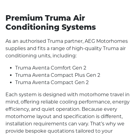
Premium Truma Air
Conditioning Systems
As an authorised Truma partner, AEG Motorhomes
supplies and fits a range of high-quality Truma air
conditioning units, including:
Truma Aventa Comfort Gen 2
Truma Aventa Compact Plus Gen 2
Truma Aventa Compact Gen 2
Each system is designed with motorhome travel in
mind, offering reliable cooling performance, energy
efficiency, and quiet operation. Because every
motorhome layout and specification is different,
installation requirements can vary. That’s why we
provide bespoke quotations tailored to your