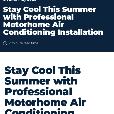
Stay Cool This Summer
with Professional
Motorhome Air
Conditioning Installation
2 minute read time
Stay Cool This
Summer with
Professional
Motorhome Air
Conditioning