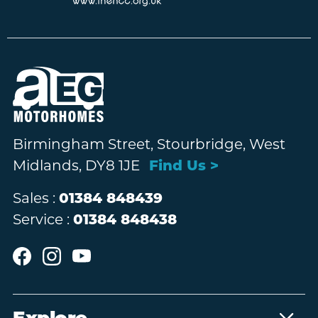
Birmingham Street, Stourbridge, West
Midlands, DY8 1JE
Find Us >
Sales :
01384 848439
Service :
01384 848438