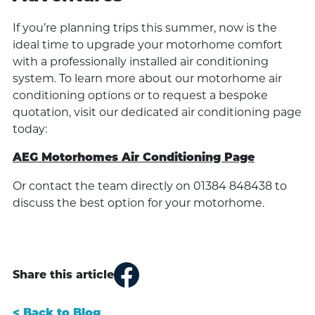
If you’re planning trips this summer, now is the
ideal time to upgrade your motorhome comfort
with a professionally installed air conditioning
system. To learn more about our motorhome air
conditioning options or to request a bespoke
quotation, visit our dedicated air conditioning page
today:
AEG Motorhomes Air Conditioning Page
Or contact the team directly on 01384 848438 to
discuss the best option for your motorhome.
Share this article
< Back to Blog