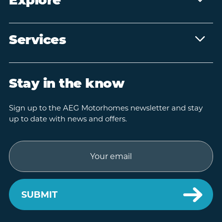
Explore
Services
Stay in the know
Sign up to the AEG Motorhomes newsletter and stay
up to date with news and offers.
Email