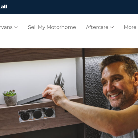
all
rvans
Sell My Motorhome
Aftercare
More