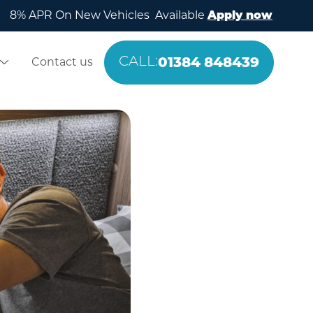
8% APR On New Vehicles Available
Apply now
01384 848439
Contact us
CALL: