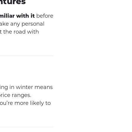
ntures
iliar with it
before
make any personal
t the road with
ping in winter means
rice ranges.
u’re more likely to