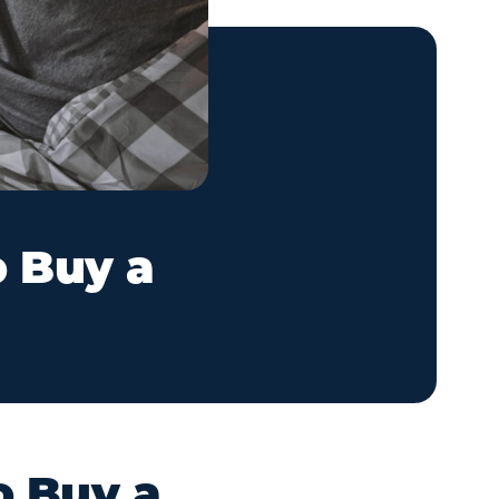
o Buy a
o Buy a