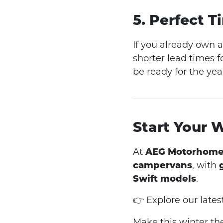
5. Perfect 
If you already own 
shorter lead times 
be ready for the yea
Start Your 
At
AEG Motorhome
campervans
, with
Swift models
.
👉 Explore our late
Make this winter the