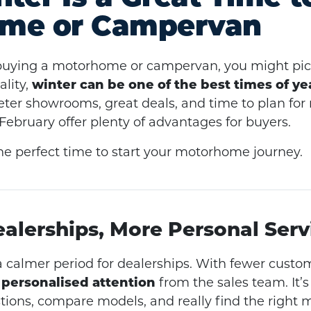
me or Campervan
buying a motorhome or campervan, you might pict
lity,
winter can be one of the best times of ye
eter showrooms, great deals, and time to plan for
bruary offer plenty of advantages for buyers.
he perfect time to start your motorhome journey.
ealerships, More Personal Serv
a calmer period for dealerships. With fewer custom
personalised attention
from the sales team. It’s
stions, compare models, and really find the right