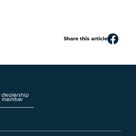
Share this article