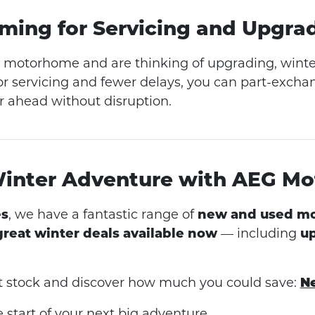
Timing for Servicing and Upgra
a motorhome and are thinking of upgrading, winter 
for servicing and fewer delays, you can part-exch
r ahead without disruption.
Winter Adventure with AEG M
s
, we have a fantastic range of
new and used m
great winter deals available now
— including
up
st stock and discover how much you could save:
N
 start of your next big adventure.