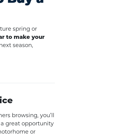
ure spring or
ar to make your
 next season,
ice
ers browsing, you’ll
 a great opportunity
 motorhome or