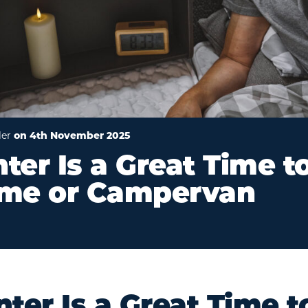
ler
on 4th November 2025
er Is a Great Time t
me or Campervan
er Is a Great Time t