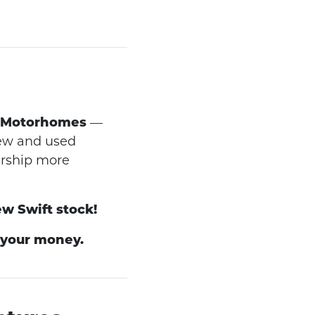
 Motorhomes
—
new and used
ership more
ew Swift stock!
 your money.