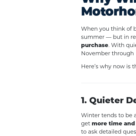
Motorho
When you think of 
summer — but in rea
purchase
. With qui
November through Fe
Here’s why now is t
1. Quieter D
Winter tends to be 
get
more time and 
to ask detailed que