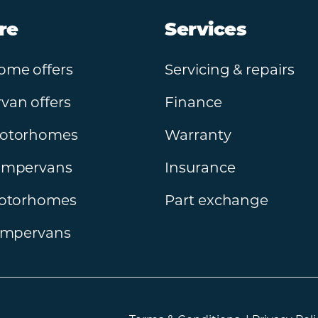
re
Services
ome offers
Servicing & repairs
an offers
Finance
otorhomes
Warranty
ampervans
Insurance
motorhomes
Part exchange
ampervans