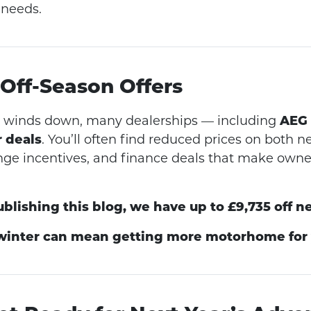
 needs.
 Off-Season Offers
on winds down, many dealerships — including
AEG
r deals
. You’ll often find reduced prices on both 
nge incentives, and finance deals that make own
ublishing this blog, we have up to £9,735 off n
 winter can mean getting more motorhome for