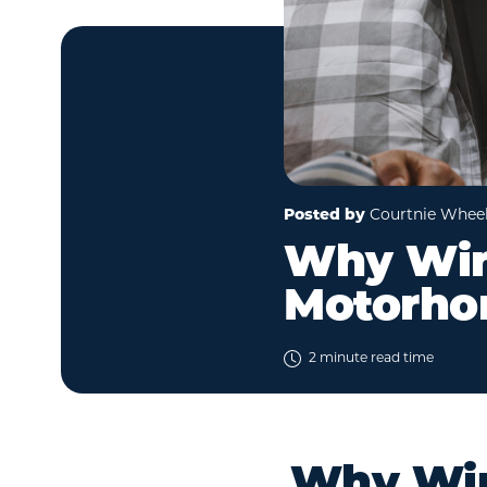
Posted by
Courtnie Whee
Why Wint
Motorho
2 minute read time
Why Wint