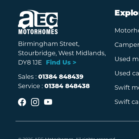
Explo
Motorh
Birmingham Street,
Camperv
Stourbridge, West Midlands,
Used m
DY8 1JE
Find Us >
Used c
Sales :
01384 848439
Service :
01384 848438
Swift 
Swift c