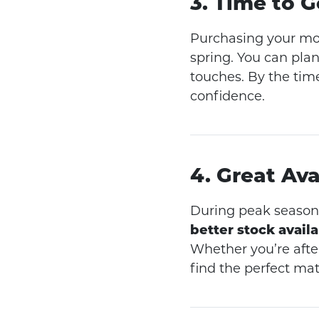
3. Time to 
Purchasing your m
spring. You can plan
touches. By the time
confidence.
4. Great Ava
During peak season,
better stock availa
Whether you’re afte
find the perfect mat