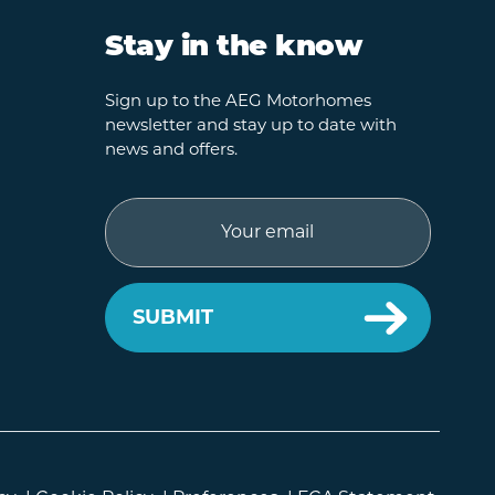
Stay in the know
Sign up to the AEG Motorhomes
newsletter and stay up to date with
news and offers.
Email