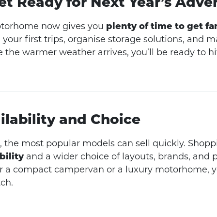
Get Ready for Next Year’s Adve
otorhome now gives you
plenty of time to get fam
 your first trips, organise storage solutions, and 
 the warmer weather arrives, you’ll be ready to hi
ilability and Choice
 the most popular models can sell quickly. Shop
bility
and a wider choice of layouts, brands, and p
r a compact campervan or a luxury motorhome, yo
ch.