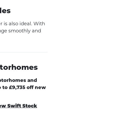
des
is also ideal. With
ange smoothly and
otorhomes
otorhomes and
 to £9,735 off new
ew Swift Stock