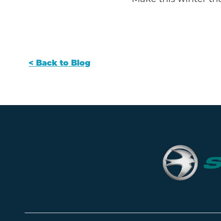
< Back to Blog