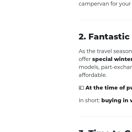
campervan for your
2. Fantastic
As the travel seas
offer
special winte
models, part-excha
affordable.
💷
At the time of p
In short:
buying in