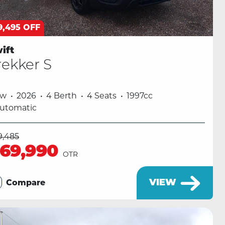
9,495 OFF
ift
rekker S
ew
2026
4 Berth
4 Seats
1997cc
utomatic
9,485
69,990
OTR
VIEW
Compare