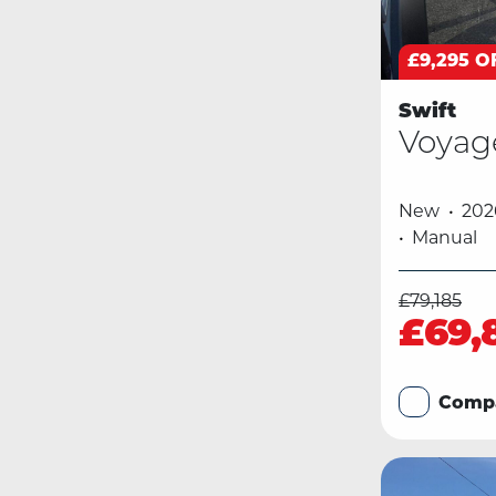
£9,295 O
Swift
Voyag
New
202
Manual
£79,185
£69,
Comp