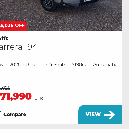
13,035 OFF
ift
arrera 194
ew
2026
3 Berth
4 Seats
2198cc
Automatic
5,025
71,990
OTR
VIEW
Compare