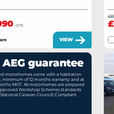
£8
990
£
OTR
VIEW
are
 AEG guarantee
sed motorhomes come with a habitation
te, minimum of 12 months warranty and at
onths MOT. All motorhomes are prepared
Approved Workshop Scheme) standards
National Caravan Council) Compliant.