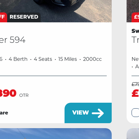
FF
RESERVED
£
Sw
er 594
T
6
4 Berth
4 Seats
15 Miles
2000cc
N
A
£7
890
£
OTR
VIEW
are