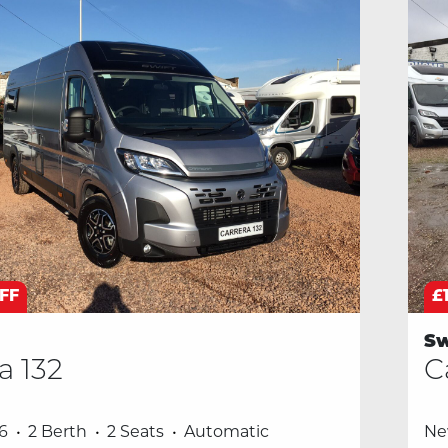
OFF
£
Sw
a 132
C
6
2 Berth
2 Seats
Automatic
N