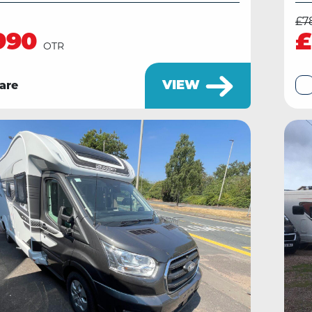
£7
990
£
OTR
VIEW
are