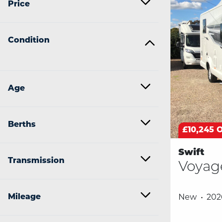
Price
Condition
Age
Berths
£10,245 
Swift
Transmission
Voyag
Mileage
New
202