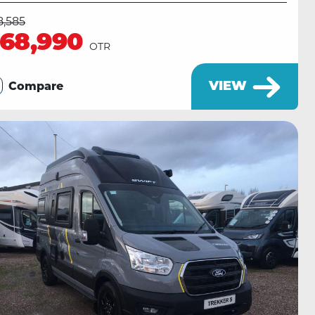
8,585
68,990
OTR
VIEW
Compare