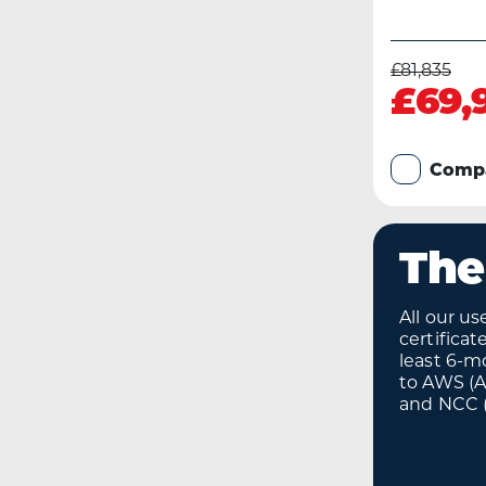
£81,835
£69,
Comp
The
All our u
certifica
least 6-m
to AWS (
and NCC (