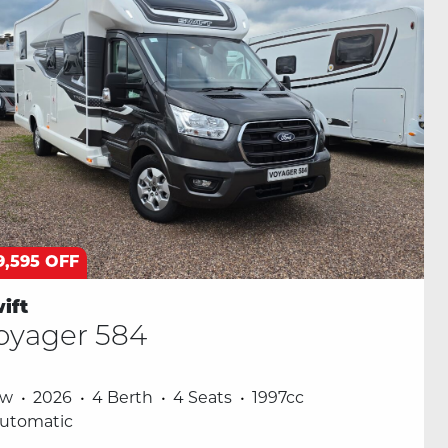
9,595 OFF
ift
oyager 584
ew
2026
4 Berth
4 Seats
1997cc
utomatic