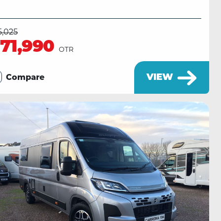
5,025
71,990
OTR
VIEW
Compare