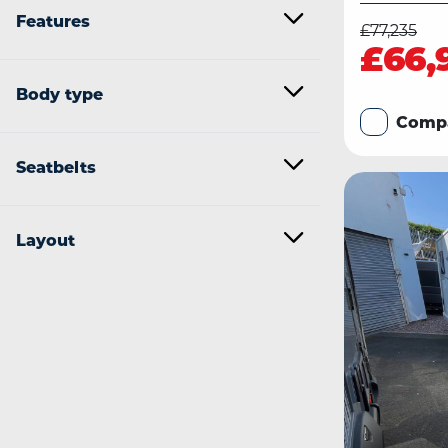
Features
£77,235
£66,
Body type
Comp
Seatbelts
Layout