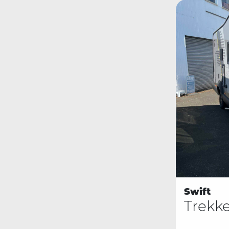
Swift
Trekk