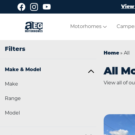
Skip to main content
View 
Motorhomes
Campe
Filters
Home
»
All
All M
Make & Model
View all of 
Make
Range
Model