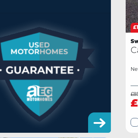
£
Sw
C
N
£8
£