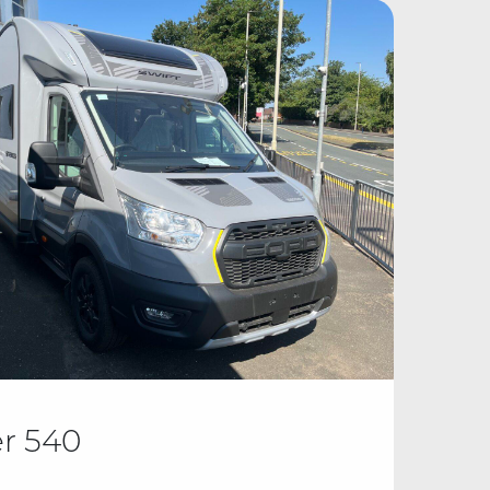
er 540