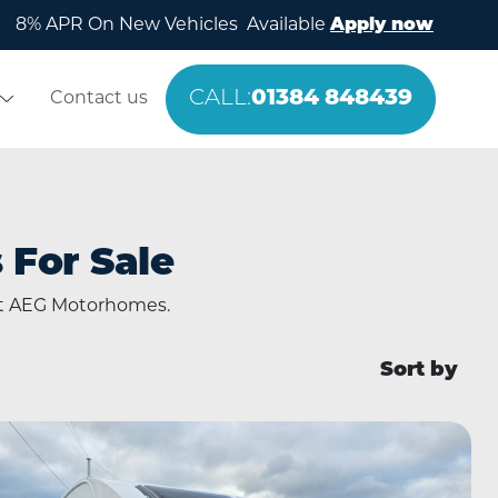
8% APR On New Vehicles Available
Apply now
CALL:
01384 848439
Contact us
For Sale
at AEG Motorhomes.
Sort by