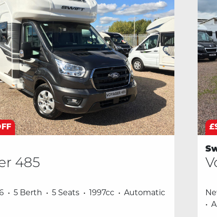
OFF
£
Sw
er 485
V
6
5 Berth
5 Seats
1997cc
Automatic
N
A