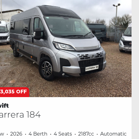
13,035 OFF
ift
arrera 184
ew
2026
4 Berth
4 Seats
2187cc
Automatic