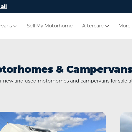
all
rvans
Sell My Motorhome
Aftercare
More
otorhomes & Campervans 
our new and used motorhomes and campervans for sale 