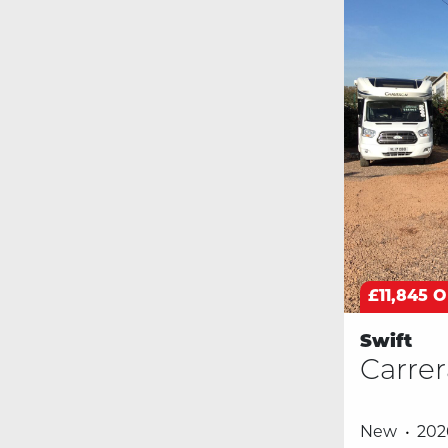
£11,845 
Swift
Carrer
New
202