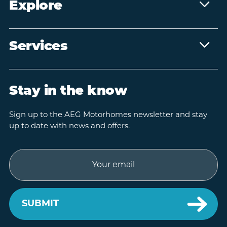
Explore
Services
Stay in the know
Sign up to the AEG Motorhomes newsletter and stay
up to date with news and offers.
Email