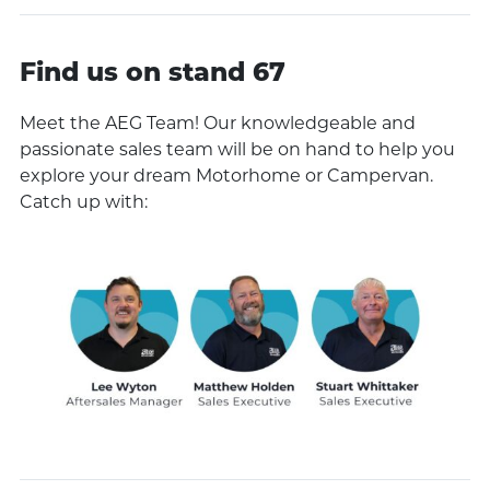
Find us on stand 67
Meet the AEG Team! Our knowledgeable and
passionate sales team will be on hand to help you
explore your dream Motorhome or Campervan.
Catch up with: