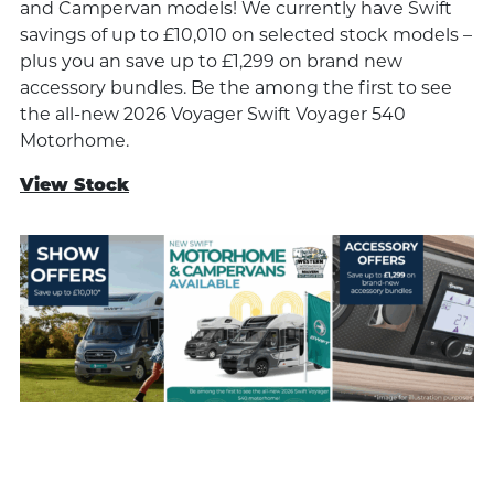
and Campervan models! We currently have Swift
savings of up to £10,010 on selected stock models –
plus you an save up to £1,299 on brand new
accessory bundles. Be the among the first to see
the all-new 2026 Voyager Swift Voyager 540
Motorhome.
View Stock