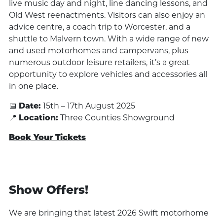
live music day and night, line dancing lessons, and
Old West reenactments. Visitors can also enjoy an
advice centre, a coach trip to Worcester, and a
shuttle to Malvern town. With a wide range of new
and used motorhomes and campervans, plus
numerous outdoor leisure retailers, it’s a great
opportunity to explore vehicles and accessories all
in one place.
📅
Date:
15th – 17th August 2025
📍
Location:
Three Counties Showground
Book Your Tickets
Show Offers!
We are bringing that latest 2026 Swift motorhome