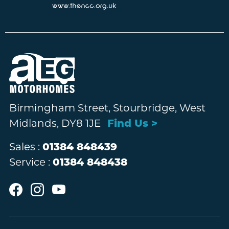
Birmingham Street, Stourbridge, West
Midlands, DY8 1JE
Find Us >
Sales :
01384 848439
Service :
01384 848438