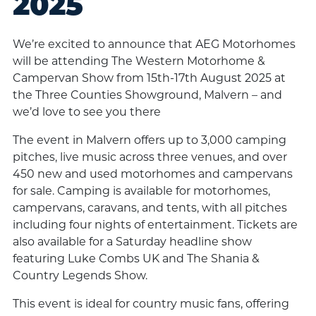
2025
We’re excited to announce that AEG Motorhomes
will be attending The Western Motorhome &
Campervan Show from 15th-17th August 2025 at
the Three Counties Showground, Malvern – and
we’d love to see you there
The event in Malvern offers up to 3,000 camping
pitches, live music across three venues, and over
450 new and used motorhomes and campervans
for sale. Camping is available for motorhomes,
campervans, caravans, and tents, with all pitches
including four nights of entertainment. Tickets are
also available for a Saturday headline show
featuring Luke Combs UK and The Shania &
Country Legends Show.
This event is ideal for country music fans, offering