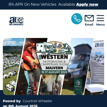
Skip to main content
8% APR On New Vehicles Available
Apply now
Posted by
Courtnie Wheeler
on 8th August 2025