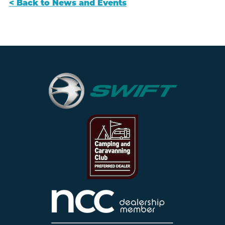
< Back to News and Events