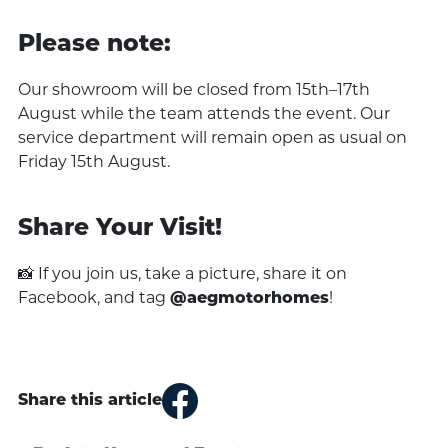
Please note:
Our showroom will be closed from 15th–17th
August while the team attends the event. Our
service department will remain open as usual on
Friday 15th August.
Share Your Visit!
📸 If you join us, take a picture, share it on
Facebook, and tag
@aegmotorhomes
!
Share this article