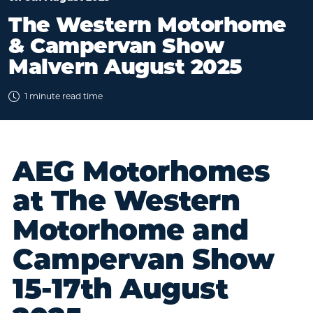
The Western Motorhome
& Campervan Show
Malvern August 2025
1 minute read time
AEG Motorhomes
at The Western
Motorhome and
Campervan Show
15-17th August