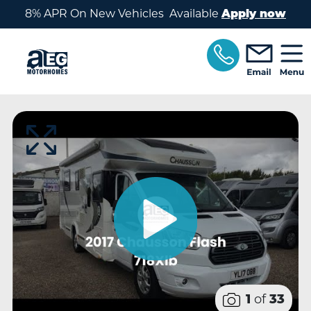
Skip to main content
8% APR On New Vehicles Available
Apply now
of
1
33