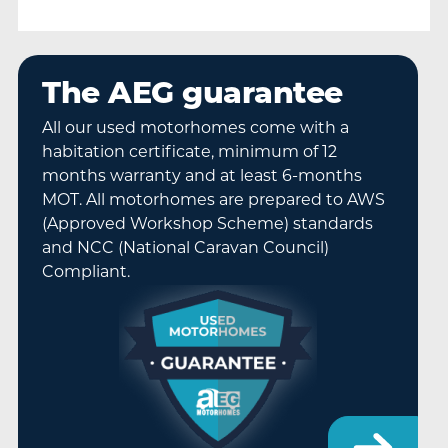
The AEG guarantee
All our used motorhomes come with a
habitation certificate, minimum of 12
months warranty and at least 6-months
MOT. All motorhomes are prepared to AWS
(Approved Workshop Scheme) standards
and NCC (National Caravan Council)
Compliant.