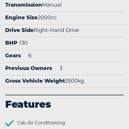
Transmission
Manual
Engine Size
2000cc
Drive Side
Right-Hand Drive
BHP
130
Gears
6
Previous Owners
3
Gross Vehicle Weight
3500kg
Features
Cab Air Conditioning