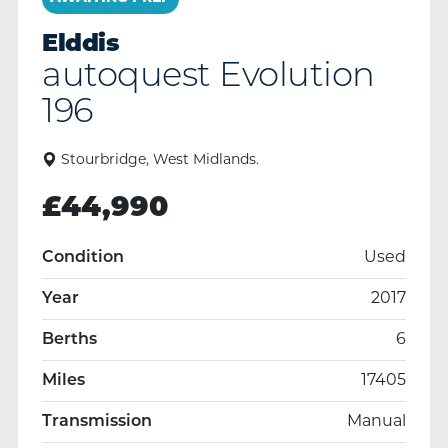
Elddis
autoquest Evolution
196
Stourbridge, West Midlands.
£
44,990
Condition
Used
Year
2017
Berths
6
Miles
17405
Transmission
Manual