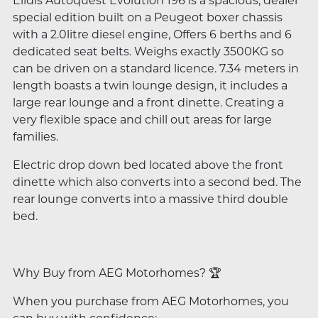
Elldis Autoquest Evolution 196 is a spacious, dealer
special edition built on a Peugeot boxer chassis
with a 2.0litre diesel engine, Offers 6 berths and 6
dedicated seat belts. Weighs exactly 3500KG so
can be driven on a standard licence. 7.34 meters in
length boasts a twin lounge design, it includes a
large rear lounge and a front dinette. Creating a
very flexible space and chill out areas for large
families.
Electric drop down bed located above the front
dinette which also converts into a second bed. The
rear lounge converts into a massive third double
bed.
Why Buy from AEG Motorhomes? 🏆
When you purchase from AEG Motorhomes, you