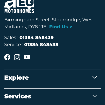
Birmingham Street, Stourbridge, West
Midlands, DY8 1JE
Find Us >
Sales :
01384 848439
Service :
01384 848438
Explore
Services