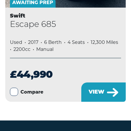
AWAITING PREP
Swift
Escape 685
Used
2017
6 Berth
4 Seats
12,300 Miles
2200cc
Manual
£44,990
VIEW
Compare