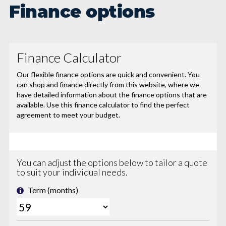
Finance options