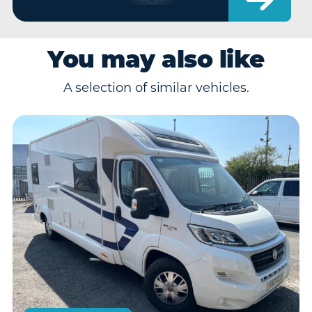
You may also like
A selection of similar vehicles.