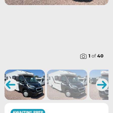
1
of
40
AWAITING PREP