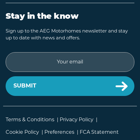
Stay in the know
Sign up to the AEG Motorhomes newsletter and stay
up to date with news and offers.
Email
Terms & Conditions
|
Privacy Policy
|
Cookie Policy
|
Preferences
|
FCA Statement