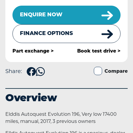
ENQUIRE NOW
FINANCE OPTIONS
Part exchange >
Book
test drive >
Share:
Compare
Overview
Elddis Autoquest Evolution 196, Very low 17400
miles, manual, 2017, 3 previous owners