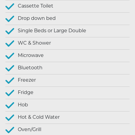
Cassette Toilet
Drop down bed
Single Beds or Large Double
WC & Shower
Microwave
Bluetooth
Freezer
Fridge
Hob
Hot & Cold Water
Oven/Grill