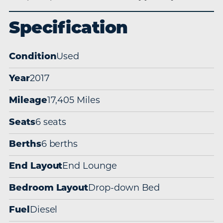
Specification
Condition
Used
Year
2017
Mileage
17,405 Miles
Seats
6 seats
Berths
6 berths
End Layout
End Lounge
Bedroom Layout
Drop-down Bed
Fuel
Diesel