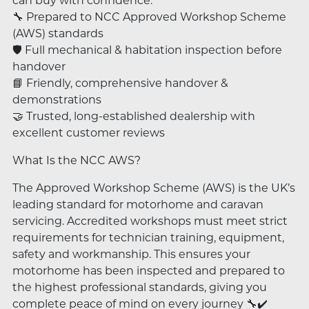
can buy with confidence:
🔧 Prepared to NCC Approved Workshop Scheme
(AWS) standards
🛡️ Full mechanical & habitation inspection before
handover
📘 Friendly, comprehensive handover &
demonstrations
🤝 Trusted, long-established dealership with
excellent customer reviews
What Is the NCC AWS?
The Approved Workshop Scheme (AWS) is the UK’s
leading standard for motorhome and caravan
servicing. Accredited workshops must meet strict
requirements for technician training, equipment,
safety and workmanship. This ensures your
motorhome has been inspected and prepared to
the highest professional standards, giving you
complete peace of mind on every journey 🔧✔️