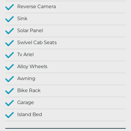
Reverse Camera
Sink
Solar Panel
Swivel Cab Seats
Tv Ariel
Alloy Wheels
Awning
Bike Rack
Garage
Island Bed