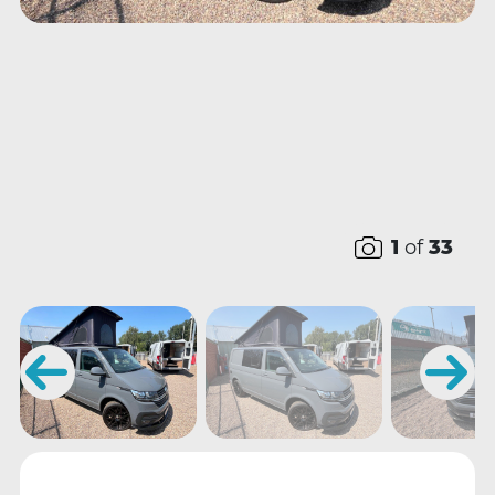
1
of
33