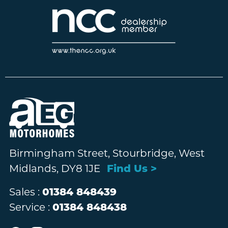
Birmingham Street, Stourbridge, West
Midlands, DY8 1JE
Find Us >
Sales :
01384 848439
Service :
01384 848438