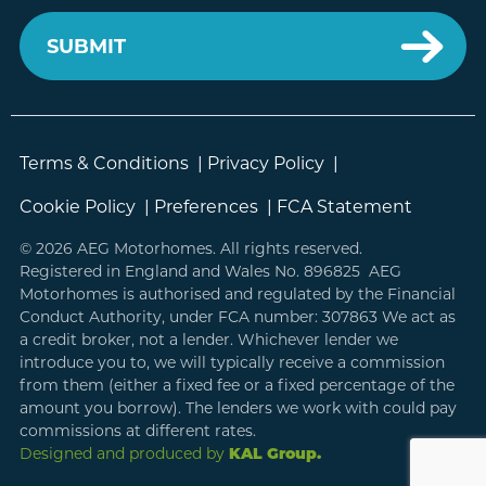
Terms & Conditions
|
Privacy Policy
|
Cookie Policy
|
Preferences
|
FCA Statement
© 2026 AEG Motorhomes. All rights reserved.
Registered in England and Wales No. 896825 AEG
Motorhomes is authorised and regulated by the Financial
Conduct Authority, under FCA number: 307863 We act as
a credit broker, not a lender. Whichever lender we
introduce you to, we will typically receive a commission
from them (either a fixed fee or a fixed percentage of the
amount you borrow). The lenders we work with could pay
commissions at different rates.
Designed and produced by
KAL Group.