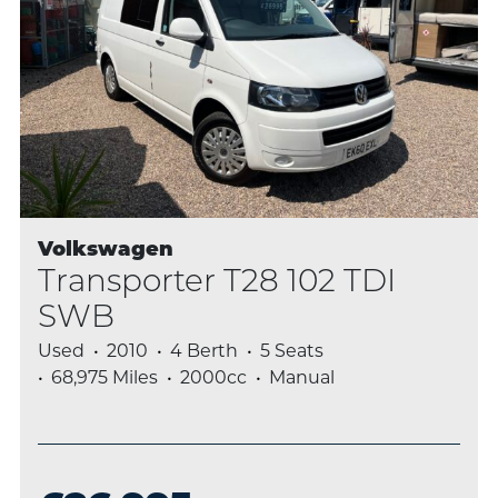
Volkswagen
Transporter T28 102 TDI
SWB
Used
2010
4 Berth
5 Seats
68,975 Miles
2000cc
Manual