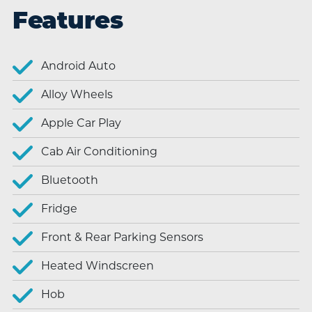
Features
Android Auto
Alloy Wheels
Apple Car Play
Cab Air Conditioning
Bluetooth
Fridge
Front & Rear Parking Sensors
Heated Windscreen
Hob