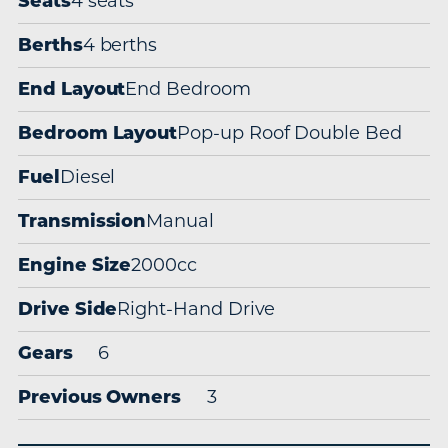
Seats
4 seats
Berths
4 berths
End Layout
End Bedroom
Bedroom Layout
Pop-up Roof Double Bed
Fuel
Diesel
Transmission
Manual
Engine Size
2000cc
Drive Side
Right-Hand Drive
Gears
6
Previous Owners
3