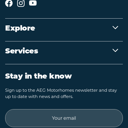
Explore
Services
Stay in the know
Sign up to the AEG Motorhomes newsletter and stay
up to date with news and offers.
Email