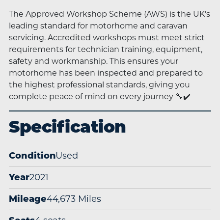
The Approved Workshop Scheme (AWS) is the UK’s
leading standard for motorhome and caravan
servicing. Accredited workshops must meet strict
requirements for technician training, equipment,
safety and workmanship. This ensures your
motorhome has been inspected and prepared to
the highest professional standards, giving you
complete peace of mind on every journey 🔧✔️
Specification
Condition
Used
Year
2021
Mileage
44,673 Miles