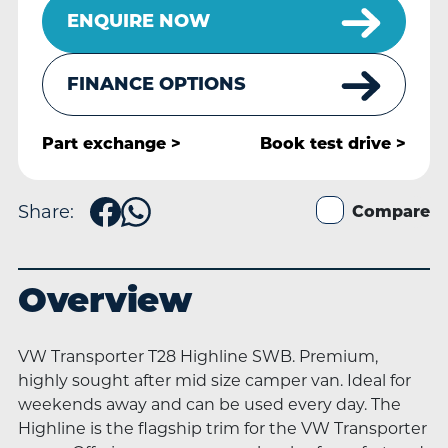
ENQUIRE NOW
FINANCE OPTIONS
Part exchange >
Book
test drive >
Share:
Compare
Overview
VW Transporter T28 Highline SWB. Premium,
highly sought after mid size camper van. Ideal for
weekends away and can be used every day. The
Highline is the flagship trim for the VW Transporter