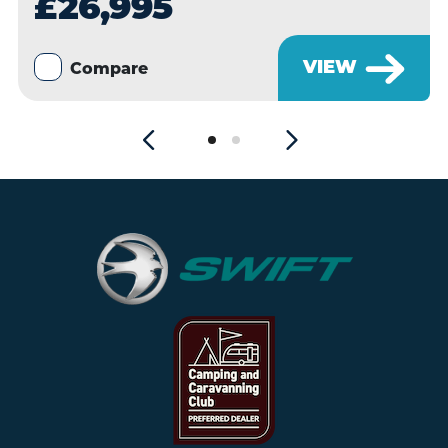
£26,995
VIEW
Compare