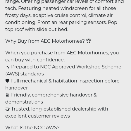
range. Offering passenger car levels of comfort and
tech. Featuring heated windscreen for all those
frosty days, adaptive cruise control, climate air
conditioning. Front an rear parking sensors. Pop
top roof with slide out bed.
Why Buy from AEG Motorhomes? 🏆
When you purchase from AEG Motorhomes, you
can buy with confidence:
🔧 Prepared to NCC Approved Workshop Scheme
(AWS) standards
🛡️ Full mechanical & habitation inspection before
handover
📘 Friendly, comprehensive handover &
demonstrations
🤝 Trusted, long-established dealership with
excellent customer reviews
What Is the NCC AWS?