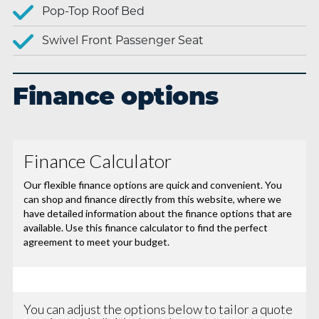
Pop-Top Roof Bed
Swivel Front Passenger Seat
Finance options