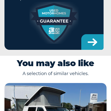
You may also like
A selection of similar vehicles.