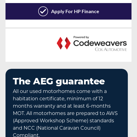
The AEG guarantee
All our used motorhomes come with a
habitation certificate, minimum of 12
months warranty and at least 6-months
MOT. All motorhomes are prepared to AWS
(Approved Workshop Scheme) standards
and NCC (National Caravan Council)
Compliant.