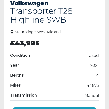
Volkswagen
Transporter T28
Highline SWB
Stourbridge, West Midlands.
£
43,995
Used
Condition
2021
Year
4
Berths
44673
Miles
Manual
Transmission