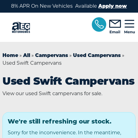
Skip to main content
8% APR On New Vehicles Available
Apply now
»
»
»
»
Home
All
Campervans
Used Campervans
Used Swift Campervans
Used Swift Campervans
View our used Swift campervans for sale.
We're still refreshing our stock.
Sorry for the inconvenience. In the meantime,