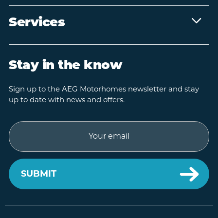
Services
Stay in the know
Sign up to the AEG Motorhomes newsletter and stay
up to date with news and offers.
Email