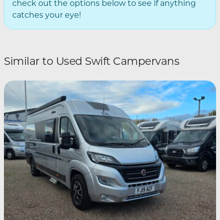
check out the options below to see if anything
catches your eye!
Similar to Used Swift Campervans