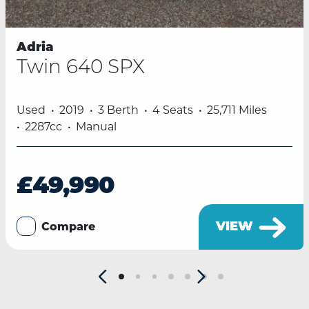
Adria
Twin 640 SPX
Used
2019
3 Berth
4 Seats
25,711 Miles
2287cc
Manual
£49,990
VIEW
Compare