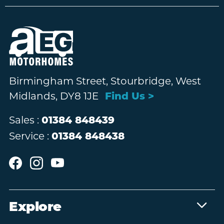
Birmingham Street, Stourbridge, West
Midlands, DY8 1JE
Find Us >
Sales :
01384 848439
Service :
01384 848438
Explore