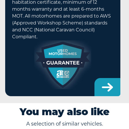
habitation certificate, minimum of 12
months warranty and at least 6-months
MOT. All motorhomes are prepared to AWS
(Approved Workshop Scheme) standards
and NCC (National Caravan Council)
Compliant.
You may also like
A selection of similar vehicles.