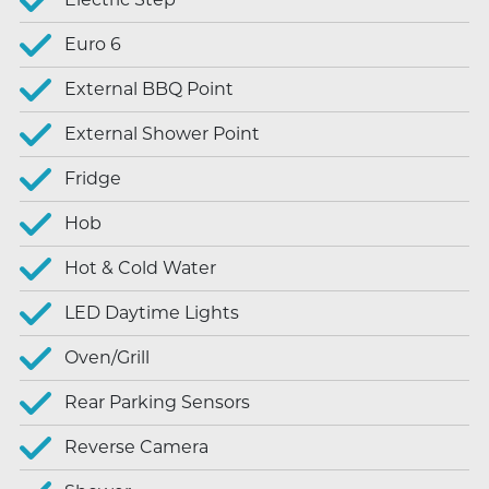
Euro 6
External BBQ Point
External Shower Point
Fridge
Hob
Hot & Cold Water
LED Daytime Lights
Oven/Grill
Rear Parking Sensors
Reverse Camera