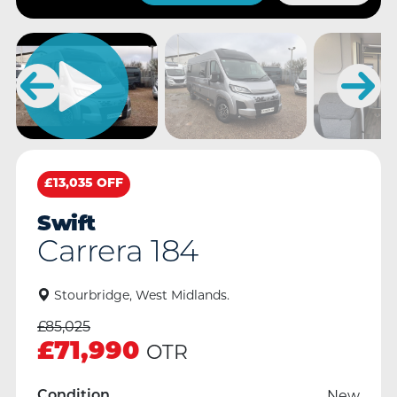
£13,035 OFF
Swift
Carrera 184
Stourbridge, West Midlands.
£
85,025
£
71,990
OTR
New
Condition