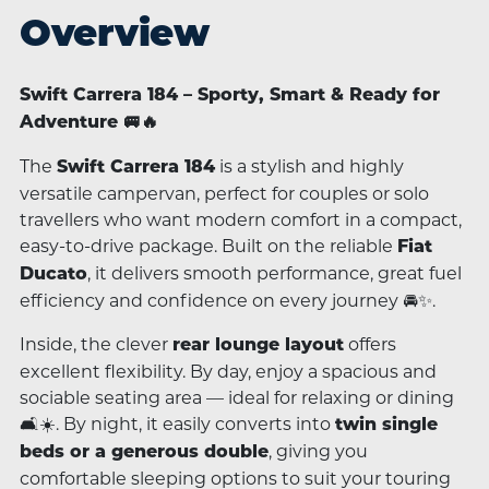
Overview
Swift Carrera 184 – Sporty, Smart & Ready for
Adventure 🚐🔥
The
is a stylish and highly
Swift Carrera 184
versatile campervan, perfect for couples or solo
travellers who want modern comfort in a compact,
easy-to-drive package. Built on the reliable
Fiat
, it delivers smooth performance, great fuel
Ducato
efficiency and confidence on every journey 🚘✨.
Inside, the clever
offers
rear lounge layout
excellent flexibility. By day, enjoy a spacious and
sociable seating area — ideal for relaxing or dining
🛋️☀️. By night, it easily converts into
twin single
, giving you
beds or a generous double
comfortable sleeping options to suit your touring