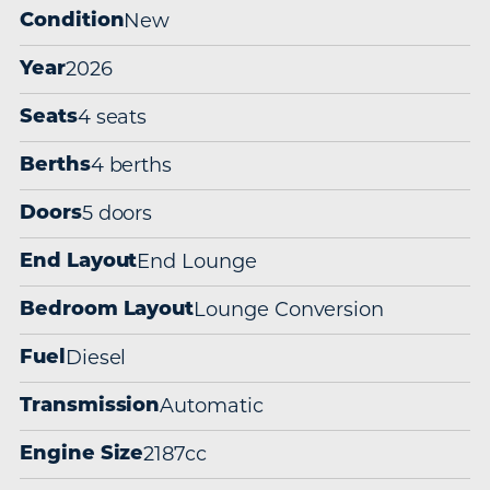
New
Condition
2026
Year
4 seats
Seats
4 berths
Berths
5 doors
Doors
End Lounge
End Layout
Lounge Conversion
Bedroom Layout
Diesel
Fuel
Automatic
Transmission
2187cc
Engine Size