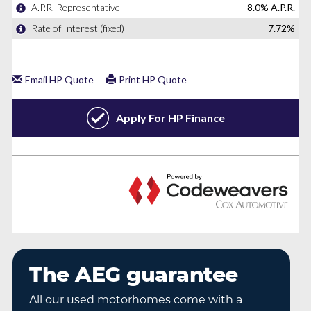
The AEG guarantee
All our used motorhomes come with a