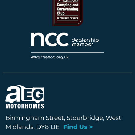
Birmingham Street, Stourbridge, West
Midlands, DY8 1JE
Find Us >