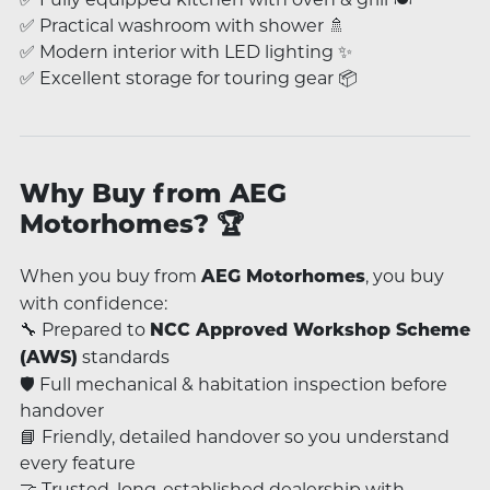
✅ Practical washroom with shower 🚿
✅ Modern interior with LED lighting ✨
✅ Excellent storage for touring gear 📦
Why Buy from AEG
Motorhomes? 🏆
When you buy from
, you buy
AEG Motorhomes
with confidence:
🔧 Prepared to
NCC Approved Workshop Scheme
standards
(AWS)
🛡️ Full mechanical & habitation inspection before
handover
📘 Friendly, detailed handover so you understand
every feature
🤝 Trusted, long-established dealership with