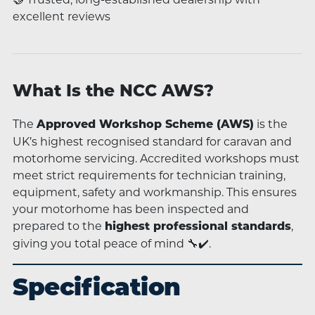
excellent reviews
What Is the NCC AWS?
The
is the
Approved Workshop Scheme (AWS)
UK’s highest recognised standard for caravan and
motorhome servicing. Accredited workshops must
meet strict requirements for technician training,
equipment, safety and workmanship. This ensures
your motorhome has been inspected and
prepared to the
,
highest professional standards
giving you total peace of mind 🔧✔️.
Specification