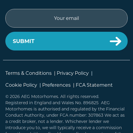
Email
Terms & Conditions
|
Privacy Policy
|
Cookie Policy
|
Preferences
|
FCA Statement
© 2026 AEG Motorhomes. All rights reserved.
Registered in England and Wales No. 896825 AEG
Motorhomes is authorised and regulated by the Financial
Conduct Authority, under FCA number: 307863 We act as
a credit broker, not a lender. Whichever lender we
introduce you to, we will typically receive a commission