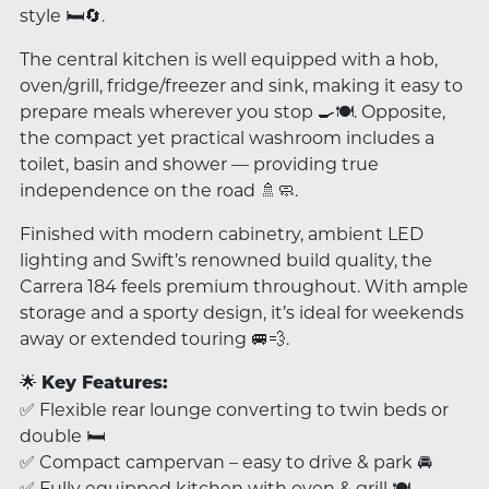
style 🛏️🔄.
The central kitchen is well equipped with a hob,
oven/grill, fridge/freezer and sink, making it easy to
prepare meals wherever you stop 🍳🍽️. Opposite,
the compact yet practical washroom includes a
toilet, basin and shower — providing true
independence on the road 🚿🧼.
Finished with modern cabinetry, ambient LED
lighting and Swift’s renowned build quality, the
Carrera 184 feels premium throughout. With ample
storage and a sporty design, it’s ideal for weekends
away or extended touring 🚐💨.
🌟
Key Features:
✅ Flexible rear lounge converting to twin beds or
double 🛏️
✅ Compact campervan – easy to drive & park 🚘
✅ Fully equipped kitchen with oven & grill 🍽️