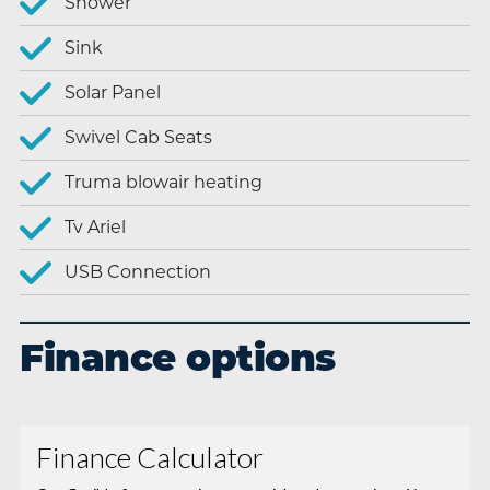
Shower
Sink
Solar Panel
Swivel Cab Seats
Truma blowair heating
Tv Ariel
USB Connection
Finance options