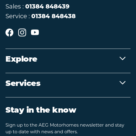
Sales :
01384 848439
Service :
01384 848438
Explore
Services
Stay in the know
Sign up to the AEG Motorhomes newsletter and stay
up to date with news and offers.