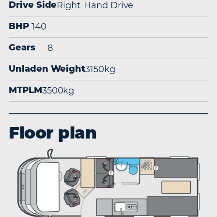
Right-Hand Drive
Drive Side
140
BHP
8
Gears
3150kg
Unladen Weight
3500kg
MTPLM
Floor plan