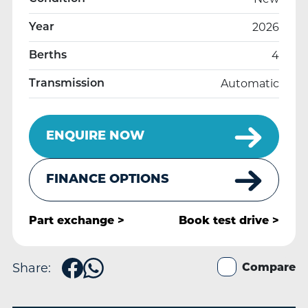
2026
Year
4
Berths
Automatic
Transmission
ENQUIRE NOW
FINANCE OPTIONS
Part exchange >
Book
test drive >
Share:
Compare