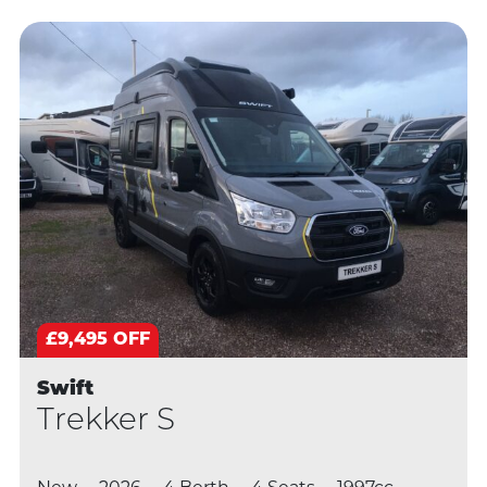
£9,495 OFF
Swift
Trekker S