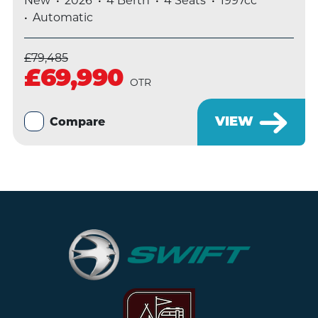
New
2026
4 Berth
4 Seats
1997cc
Automatic
£79,485
£69,990
OTR
VIEW
Compare