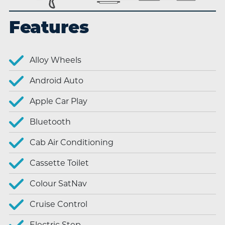
Features
Alloy Wheels
Android Auto
Apple Car Play
Bluetooth
Cab Air Conditioning
Cassette Toilet
Colour SatNav
Cruise Control
Electric Step