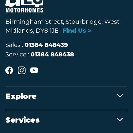
Birmingham Street, Stourbridge, West
Midlands, DY8 1JE
Find Us >
Sales :
01384 848439
Service :
01384 848438
Explore
Services