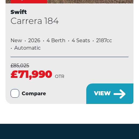
Swift
Carrera 184
New
2026
4 Berth
4 Seats
2187cc
Automatic
£85,025
£71,990
OTR
VIEW
Compare