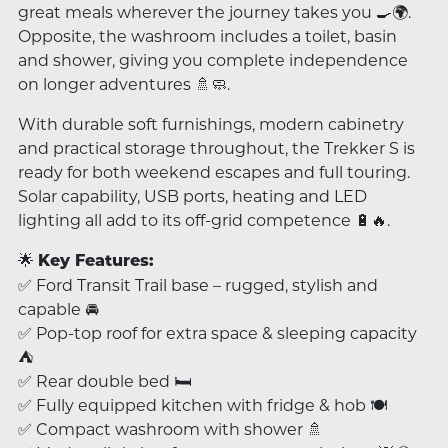
great meals wherever the journey takes you 🍳🌍.
Opposite, the washroom includes a toilet, basin
and shower, giving you complete independence
on longer adventures 🚿🧼.
With durable soft furnishings, modern cabinetry
and practical storage throughout, the Trekker S is
ready for both weekend escapes and full touring.
Solar capability, USB ports, heating and LED
lighting all add to its off-grid competence 🔋🔥.
🌟
Key Features:
✅ Ford Transit Trail base – rugged, stylish and
capable 🚘
✅ Pop-top roof for extra space & sleeping capacity
⛺
✅ Rear double bed 🛏️
✅ Fully equipped kitchen with fridge & hob 🍽️
✅ Compact washroom with shower 🚿