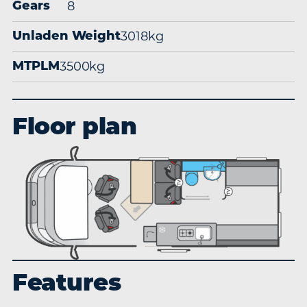
8
Gears
3018kg
Unladen Weight
3500kg
MTPLM
Floor plan
Features