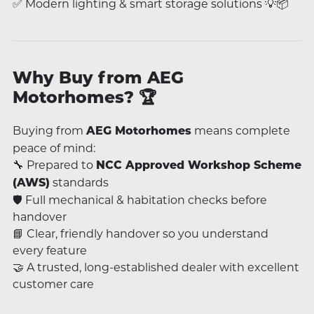
✅ Modern lighting & smart storage solutions 💡📦
Why Buy from AEG
Motorhomes? 🏆
Buying from
means complete
AEG Motorhomes
peace of mind:
🔧 Prepared to
NCC Approved Workshop Scheme
standards
(AWS)
🛡️ Full mechanical & habitation checks before
handover
📘 Clear, friendly handover so you understand
every feature
🤝 A trusted, long-established dealer with excellent
customer care