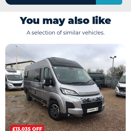
You may also like
A selection of similar vehicles.
£13,035 OFF