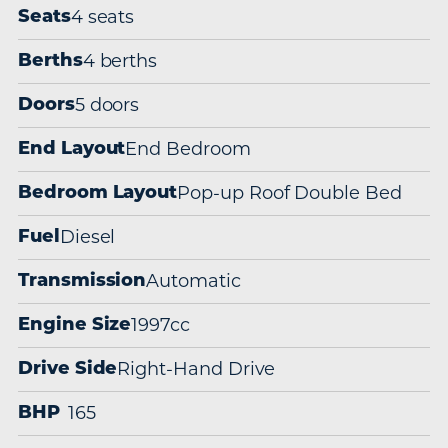
4 seats
Seats
4 berths
Berths
5 doors
Doors
End Bedroom
End Layout
Pop-up Roof Double Bed
Bedroom Layout
Diesel
Fuel
Automatic
Transmission
1997cc
Engine Size
Right-Hand Drive
Drive Side
165
BHP