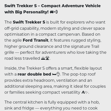
Swift Trekker S – Compact Adventure Vehicle
with Big Personality! 🚐💨
The
is built for explorers who want
Swift Trekker S
off-grid capability, modern styling and clever space
optimisation in a compact campervan. Based on
the agile
, it features rugged styling,
Ford Transit
higher ground clearance and the signature Trail
grille — perfect for adventurers who love taking the
road less travelled 🌄🛣️.
Inside, the Trekker S offers a smart, flexible layout
with a
🛏️👌. The pop-top roof
rear double bed
provides extra headroom, ventilation and an
additional sleeping area, making it ideal for couples
or families seeking compact versatility ⛺✨.
The central kitchen is fully equipped with a hob,
sink and fridge — everything you need to cook