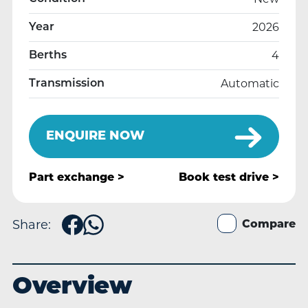
2026
Year
4
Berths
Automatic
Transmission
ENQUIRE NOW
Part exchange >
Book
test drive >
Share:
Compare
Overview