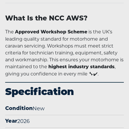
What Is the NCC AWS?
The
is the UK’s
Approved Workshop Scheme
leading quality standard for motorhome and
caravan servicing. Workshops must meet strict
criteria for technician training, equipment, safety
and workmanship. This ensures your motorhome is
maintained to the
,
highest industry standards
giving you confidence in every mile 🔧✔️.
Specification
New
Condition
2026
Year