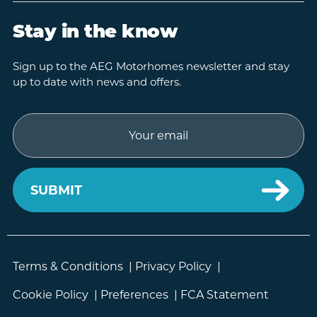
Stay in the know
Sign up to the AEG Motorhomes newsletter and stay
up to date with news and offers.
Email
Terms & Conditions
|
Privacy Policy
|
Cookie Policy
|
Preferences
|
FCA Statement