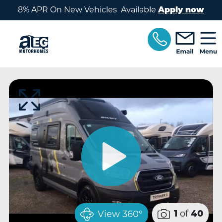
Skip to main content
8% APR On New Vehicles Available
Apply now
of
View 360°
1
40