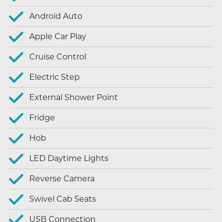
Android Auto
Apple Car Play
Cruise Control
Electric Step
External Shower Point
Fridge
Hob
LED Daytime Lights
Reverse Camera
Swivel Cab Seats
USB Connection