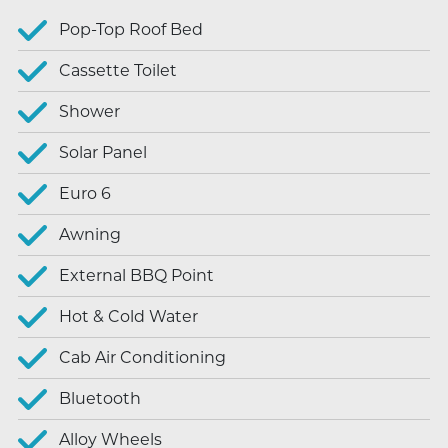
Pop-Top Roof Bed
Cassette Toilet
Shower
Solar Panel
Euro 6
Awning
External BBQ Point
Hot & Cold Water
Cab Air Conditioning
Bluetooth
Alloy Wheels