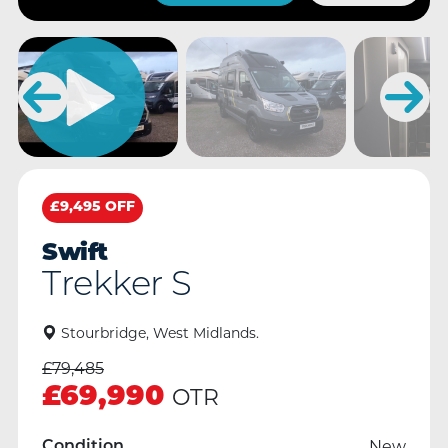
£9,495 OFF
Swift
Trekker S
Stourbridge, West Midlands.
£
79,485
£
69,990
OTR
New
Condition