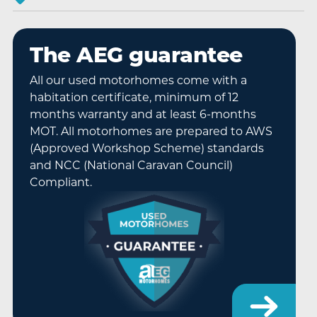
The AEG guarantee
All our used motorhomes come with a
habitation certificate, minimum of 12
months warranty and at least 6-months
MOT. All motorhomes are prepared to AWS
(Approved Workshop Scheme) standards
and NCC (National Caravan Council)
Compliant.